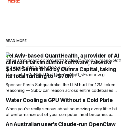
HERE
READ MORE
Tel Aviv-based QuantHealth, a provider of AI
clinical trial simulation software, raised a
$45M Series B led by Qumra Capital, taking
its total funding to ~$70M
Sponsor Posts Subquadratic: the LLM built for 12M-token
reasoning — SubQ can reason across entire codebases
and document sets in one pass with no RAG workarounds.
Water Cooling a GPU Without a Cold Plate
Read how SubQ 1.1 Small holds near-perfect retrieval out to
12M tokens. Most carriers track everything. Cape doesn't.
When you’re really serious about squeezing every little bit
— Unlimited talk, text &
of performance out of your computer, heat becomes a
huge issue. A chip that gets too hot will either be throttled
An Australian user's Claude-run OpenClaw
or fried, so high-performance cooling systems are a must in