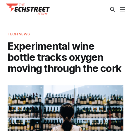
TECH NEWS
Experimental wine
bottle tracks oxygen
moving through the cork