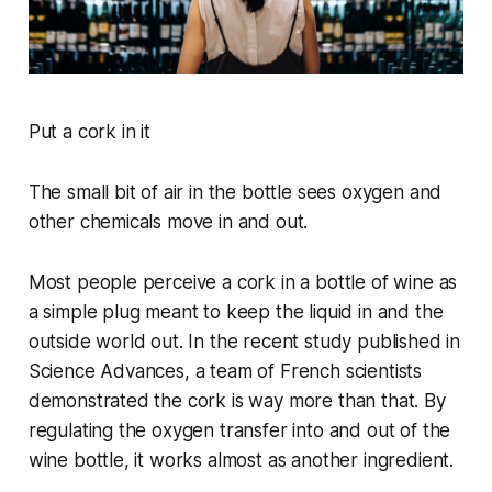
Put a cork in it
The small bit of air in the bottle sees oxygen and
other chemicals move in and out.
Most people perceive a cork in a bottle of wine as
a simple plug meant to keep the liquid in and the
outside world out. In the recent study published in
Science Advances, a team of French scientists
demonstrated the cork is way more than that. By
regulating the oxygen transfer into and out of the
wine bottle, it works almost as another ingredient.