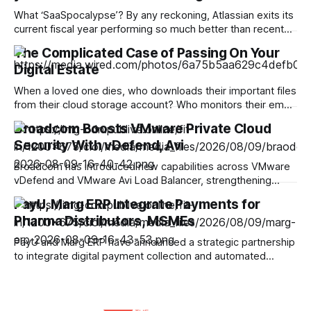
What ‘SaaSpocalypse’? By any reckoning, Atlassian exits its
current fiscal year performing so much better than recent
events might have led many pessimists to predict. Even the
The Complicated Case of Passing On Your
short-termists on Wall Street have no room for weeping
Digital Estate
and wailing as a 35% in the firm’s post-earnings share price
testified. But
When a loved one dies, who downloads their important files
from their cloud storage account? Who monitors their email
inbox? Who decides what happens to the photos and
Broadcom Boosts VMware Private Cloud
videos on their social media accounts? And what if those
Security With vDefend, Avi
tasks fall to you? Everyone will die, but not everyone has
planned
Broadcom has introduced new capabilities across VMware
vDefend and VMware Avi Load Balancer, strengthening
security for private cloud, Kubernetes and AI workloads
PayU, Marg ERP Integrate Payments for
running on VMware Cloud Foundation (VCF). The updates
Pharma Distributors, MSMEs
span several layers of enterprise security, including lateral
threat protection, API security, malware prevention, virtual
PayU and Marg ERP have announced a strategic partnership
patching and application delivery. Broadcom
to integrate digital payment collection and automated
reconciliation into Marg Pay, Marg ERP’s integrated
payments platform. The companies are targeting pharma
distributors, retailers and MSMEs where collections are