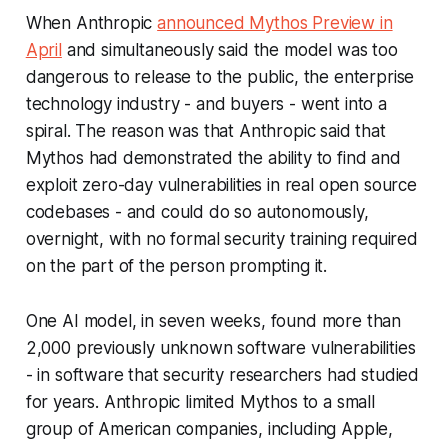
When Anthropic
announced Mythos Preview in
April
and simultaneously said the model was too
dangerous to release to the public, the enterprise
technology industry - and buyers - went into a
spiral. The reason was that Anthropic said that
Mythos had demonstrated the ability to find and
exploit zero-day vulnerabilities in real open source
codebases - and could do so autonomously,
overnight, with no formal security training required
on the part of the person prompting it.
One AI model, in seven weeks, found more than
2,000 previously unknown software vulnerabilities
- in software that security researchers had studied
for years. Anthropic limited Mythos to a small
group of American companies, including Apple,