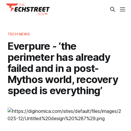
TECH NEWS
Everpure - ‘the
perimeter has already
failed and in a post-
Mythos world, recovery
speed is everything’