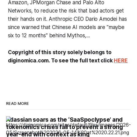
Amazon, JPMorgan Chase and Palo Alto
Networks, to reduce the risk that bad actors get
their hands on it. Anthropic CEO Dario Amodei has
since warned that Chinese AI models are "maybe
six to 12 months" behind Mythos,...
Copyright of this story solely belongs to
diginomica.com. To see the full text click
HERE
READ MORE
Atlassian soars as the ‘SaaSpoclypse’ and
tokenomics crises fail to prevent a strong
year-end with context as king