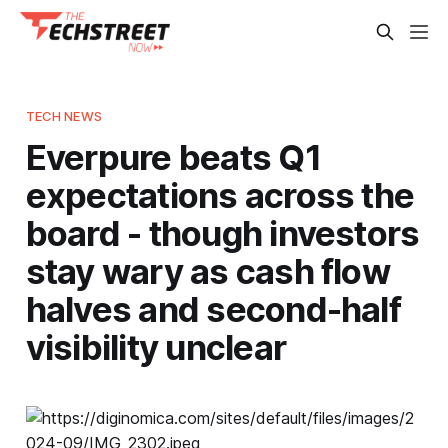
TECH NEWS
Everpure beats Q1
expectations across the
board - though investors
stay wary as cash flow
halves and second-half
visibility unclear