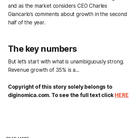
and as the market considers CEO Charles
Giancarlo’s comments about growth in the second
half of the year.
The key numbers
But let’s start with what is unambiguously strong.
Revenue growth of 35% is a...
Copyright of this story solely belongs to
diginomica.com. To see the full text click
HERE