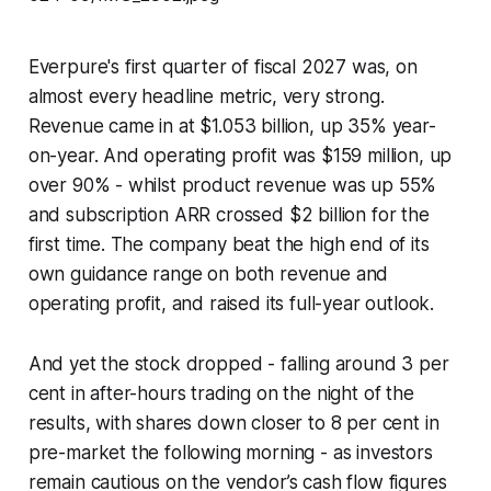
Everpure's first quarter of fiscal 2027 was, on
almost every headline metric, very strong.
Revenue came in at $1.053 billion, up 35% year-
on-year. And operating profit was $159 million, up
over 90% - whilst product revenue was up 55%
and subscription ARR crossed $2 billion for the
first time. The company beat the high end of its
own guidance range on both revenue and
operating profit, and raised its full-year outlook.
And yet the stock dropped - falling around 3 per
cent in after-hours trading on the night of the
results, with shares down closer to 8 per cent in
pre-market the following morning - as investors
remain cautious on the vendor’s cash flow figures