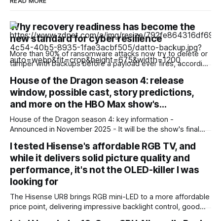
READ MORE
Why recovery readiness has become the
new standard for cyber resilience
More than 90% of ransomware attacks now try to delete or
tamper with backups before a payload ever fires, according
to a recent ransomware report. And nearly 60% of the
House of the Dragon season 4: release
attacks that go after backups succeed. Outages are no
window, possible cast, story predictions,
longer just IT headaches; they're a risk for the
and more on the HBO Max show's…
House of the Dragon season 4: key information -
Announced in November 2025 - It will be the show's final
season - Expected to premiere in 2028 - Filming could
I tested Hisense's affordable RGB TV, and
begin in early 2027 - No trailer or other footage available
while it delivers solid picture quality and
yet - Many of the show'
performance, it's not the OLED-killer I was
looking for
The Hisense UR8 brings RGB mini-LED to a more affordable
price point, delivering impressive backlight control, good
sports performance, and a ton of gaming features.