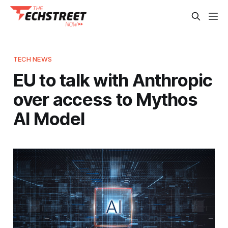
TECH NEWS
EU to talk with Anthropic
over access to Mythos
AI Model