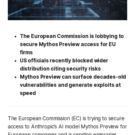
The European Commission is lobbying to
secure Mythos Preview access for EU
firms
US officials recently blocked wider
distribution citing security risks
Mythos Preview can surface decades‑old
vulnerabilities and generate exploits at
speed
The European Commission (EC) is trying to secure
access to Anthropic’s AI model Mythos Preview for
European companies and is sending emissaries