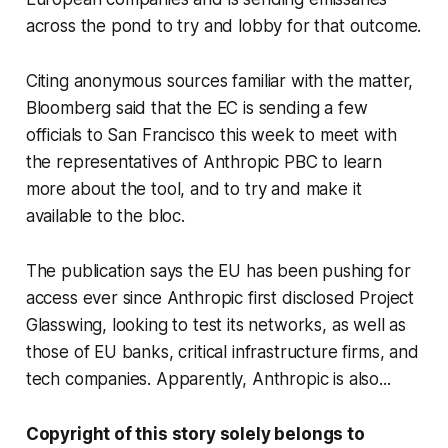
across the pond to try and lobby for that outcome.
Citing anonymous sources familiar with the matter,
Bloomberg said that the EC is sending a few
officials to San Francisco this week to meet with
the representatives of Anthropic PBC to learn
more about the tool, and to try and make it
available to the bloc.
The publication says the EU has been pushing for
access ever since Anthropic first disclosed Project
Glasswing, looking to test its networks, as well as
those of EU banks, critical infrastructure firms, and
tech companies. Apparently, Anthropic is also...
Copyright of this story solely belongs to