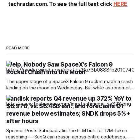
techradar.com. To see the full text click
HERE
READ MORE
Welp, Nobody Saw SpaceX’s Falcon 9
Rocket Crash Into the Moon
The upper stage of a SpaceX Falcon 9 rocket made a crash
landing on the moon on Wednesday. But while astronomers
hoped to be able to catch a glimpse of the moment of
Sandisk reports Q4 revenue up 372% YoY to
impact, no one seems to have captured images or video.
$8.97B, vs. $8.48B est., and forecasts Q1
The timing of the crash landing was
revenue below estimates; SNDK drops 5%+
after hours
Sponsor Posts Subquadratic: the LLM built for 12M-token
reasoning — SubQ can reason across entire codebases