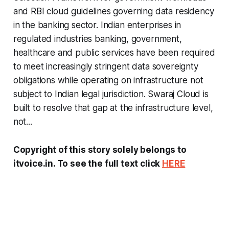
and RBI cloud guidelines governing data residency
in the banking sector. Indian enterprises in
regulated industries banking, government,
healthcare and public services have been required
to meet increasingly stringent data sovereignty
obligations while operating on infrastructure not
subject to Indian legal jurisdiction. Swaraj Cloud is
built to resolve that gap at the infrastructure level,
not...
Copyright of this story solely belongs to
itvoice.in. To see the full text click
HERE