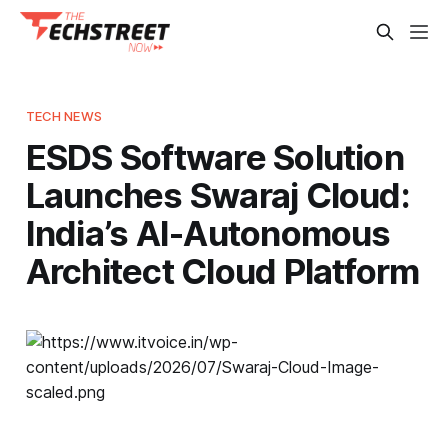
TECH NEWS
ESDS Software Solution
Launches Swaraj Cloud:
India’s AI-Autonomous
Architect Cloud Platform