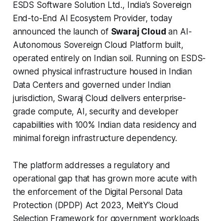
ESDS Software Solution Ltd., India’s Sovereign
End-to-End AI Ecosystem Provider, today
announced the launch of
Swaraj Cloud
an AI-
Autonomous Sovereign Cloud Platform built,
operated entirely on Indian soil. Running on ESDS-
owned physical infrastructure housed in Indian
Data Centers and governed under Indian
jurisdiction, Swaraj Cloud delivers enterprise-
grade compute, AI, security and developer
capabilities with 100% Indian data residency and
minimal foreign infrastructure dependency.
The platform addresses a regulatory and
operational gap that has grown more acute with
the enforcement of the Digital Personal Data
Protection (DPDP) Act 2023, MeitY’s Cloud
Selection Framework for government workloads