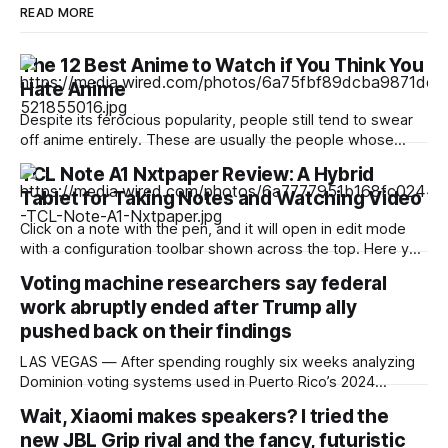
READ MORE
The 12 Best Anime to Watch if You Think You
Hate Anime
Despite its ferocious popularity, people still tend to swear
off anime entirely. These are usually the people whose
reference of the medium pertains to a certain stereotype or
TCL Note A1 Nxtpaper Review: A Hybrid
to the few seconds of anime they once saw on a computer
Tablet for Taking Notes and Watching Video
somewhere in the early 2000s. But Japan has been
producing
Click on a note with the pen, and it will open in edit mode
with a configuration toolbar shown across the top. Here you
can set up pen type, color, line thickness, and all the other
Voting machine researchers say federal
tools you'd want to use to write or draw. I found the
work abruptly ended after Trump ally
pushed back on their findings
LAS VEGAS — After spending roughly six weeks analyzing
Dominion voting systems used in Puerto Rico’s 2024
elections, Mojave Research came back to the Trump
Wait, Xiaomi makes speakers? I tried the
administration with findings that startled its researchers.
new JBL Grip rival and the fancy, futuristic
The systems contained at least a dozen high- or critical-