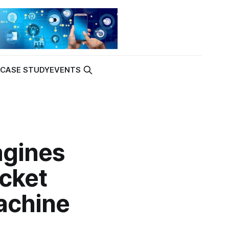
K
CASE STUDY
EVENTS
agines
cket
achine