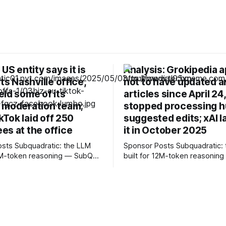
 US entity says it is
Analysis: Grokipedia 
its Nashville office,
not to have updated a
ld some of its
articles since April 24
 moderation team;
stopped processing 
ikTok laid off 250
suggested edits; xAI 
es at the office
it in October 2025
c: the LLM
Sponsor Posts Subquadratic: the LLM
12M-token reasoning — SubQ
built for 12M-token reasonin
 across entire codebases
can reason across entire co
nt sets in one pass with no
and document sets in one pas
rounds. Read how SubQ 1.1
RAG workarounds. Read how 
 near-perfect retrieval out to
Small holds near-perfect retri
track
12M tokens. Most carriers track
. Cape doesn't. — Unlimited
everything. Cape doesn't. — 