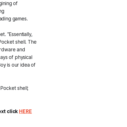
ining of
ng
oading games.
t. "Essentially,
 Pocket shell. The
hardware and
ays of physical
y is our idea of
Pocket shell;
ext click
HERE