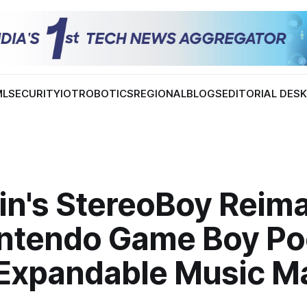
ML
SECURITY
IOT
ROBOTICS
REGIONAL
BLOGS
EDITORIAL DES
Min's StereoBoy Reim
intendo Game Boy Po
 Expandable Music M