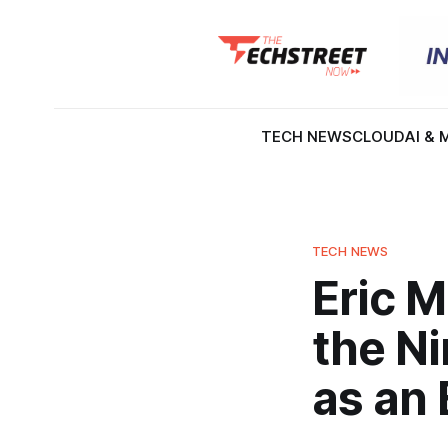
TECH NEWS
CLOUD
AI & 
TECH NEWS
Eric 
the N
as an