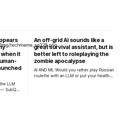
appears
An off-grid AI sounds like a
ny
great survival assistant, but is
, when it
better left to roleplaying the
human-
zombie apocalypse
launched
AI AND ML Would you rather play Russian
roulette with an LLM or put your health
and safety in the hands of a professional
OPINION In a post-apocalyptic setting –
g — SubQ
a zombie outbreak, for example – a
debases
small, off-grid language model running
s with no
on something like a Raspberry Pi sounds
SubQ 1.1
like a survival
eval out to
Unlimited