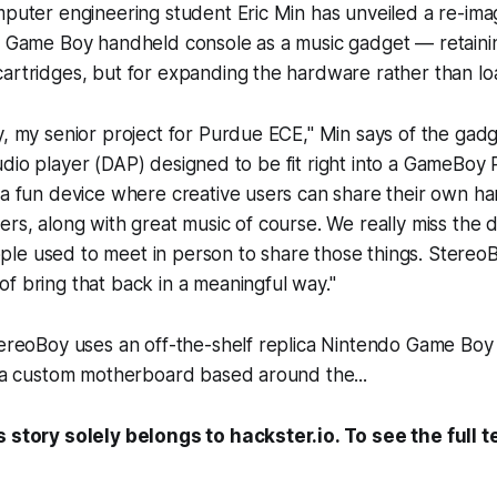
mputer engineering student Eric Min has unveiled a re-imag
ic Game Boy handheld console as a music gadget — retaini
cartridges, but for expanding the hardware rather than l
y, my senior project for Purdue ECE," Min says of the gadge
al audio player (DAP) designed to be fit right into a GameBoy
d a fun device where creative users can share their own 
ers, along with great music of course. We really miss the d
e used to meet in person to share those things. StereoBo
f bring that back in a meaningful way."
tereoBoy uses an off-the-shelf replica Nintendo Game Boy 
s a custom motherboard based around the...
s story solely belongs to hackster.io. To see the full t