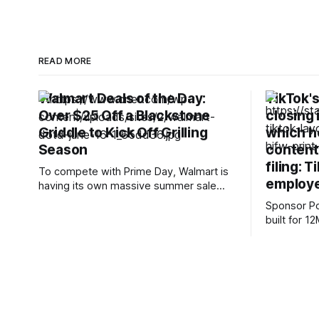
READ MORE
Walmart Deals of the Day:
TikTok's
Over $25 Off a Blackstone
closing 
Griddle to Kick Off Grilling
which he
Season
content
filing: T
To compete with Prime Day, Walmart is
employe
having its own massive summer sale
that kicks off on June 22. However, the
Sponsor Posts Subquadrati
early deals are already in full swing,
built for 
which means you won’t have to wait until
can reason
next week to start saving. Plus, CNET’s
and docume
shopping experts have rounded up
RAG worka
Small holds
12M tokens. Most carriers 
everything