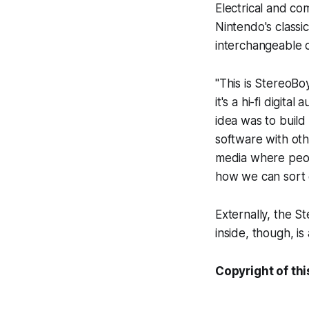
Electrical and co
Nintendo's class
interchangeable 
"This is StereoBo
it's a hi-fi digit
idea was to buil
software with oth
media where peopl
how we can sort o
Externally, the S
inside, though, i
Copyright of thi