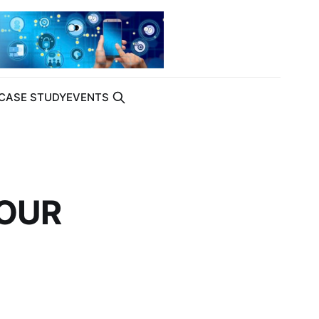
CASE STUDY
EVENTS
YOUR