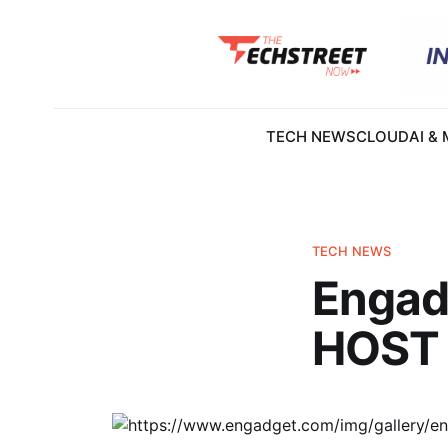
TECH NEWS
CLOUD
AI &
TECH NEWS
Engadg
HOST