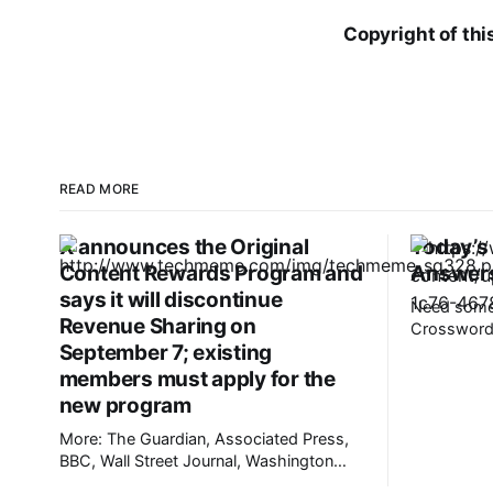
Copyright of thi
READ MORE
X announces the Original
Today’s
Content Rewards Program and
Answers
says it will discontinue
Need some 
Revenue Sharing on
Crossword?
September 7; existing
12-Across,
rarely hear
members must apply for the
the answers. Mini across cl
new program
answers 1A clue: Five lines on sheet
More: The Guardian, Associated Press,
music Answer: STAF
BBC, Wall Street Journal, Washington
for the Ve
Post, First Judicial District Court of New