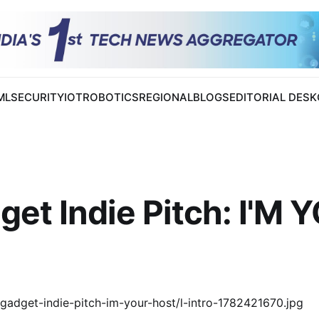
 ML
SECURITY
IOT
ROBOTICS
REGIONAL
BLOGS
EDITORIAL DESK
et Indie Pitch: I'M 