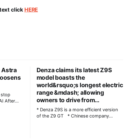
text click
HERE
 Astra
Denza claims its latest Z9S
 loosens
model boasts the
world&rsquo;s longest electric
range &mdash; allowing
owners to drive from…
ter
t
* Denza Z9S is a more efficient version
ted what
of the Z9 GT * Chinese company
 be
claims 1,100 km (683 miles) between
says it
charges * The flagship version starts at
 that Astra,
349,800 yuan ($51,800) in China Denza’s
nvolved in