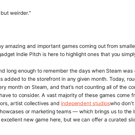
but weirder. "
y amazing and important games coming out from smaller 
adget Indie Pitch is here to highlight ones that you simp
nd long enough to remember the days when Steam was 
les added to the storefront in any given month. Today, ro
ry month on Steam, and that's not counting all of the co
 have to consider. A vast majority of these games come f
ors, artist collectives and
independent studios
who don't
showcases or marketing teams — which brings us to the I
 excellent new game here, but we can offer a curated slic