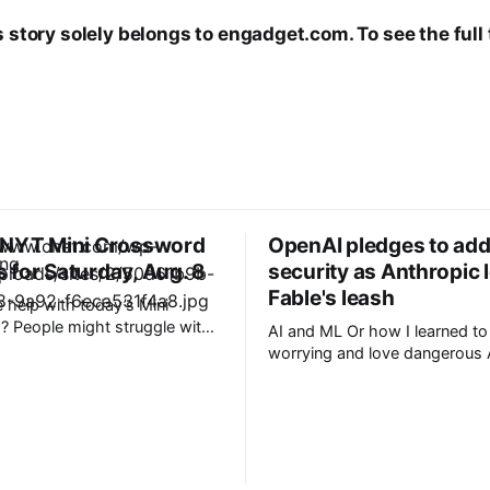
s story solely belongs to engadget.com. To see the full 
 NYT Mini Crossword
OpenAI pledges to add
 for Saturday, Aug. 8
security as Anthropic
Fable's leash
help with today’s Mini
 People might struggle with
AI and ML Or how I learned to stop
 which is an expression you
worrying and love dangerous AI Af
 these days. Read on for all
acknowledging last month tha
ues and
unreleased AI models commit
for human perpetrators would
F 6A clue: Material
computer crimes, OpenAI now 
nus de Milo
cannot rule out the possibility
a pending model release not i