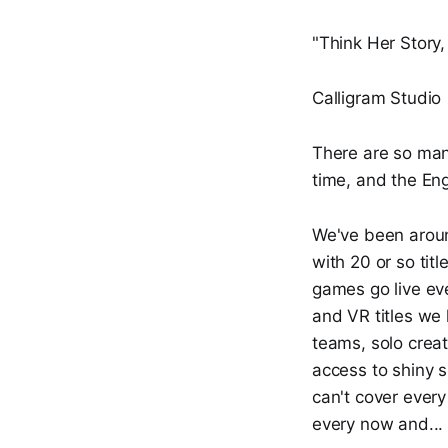
"Think Her Story, 
Calligram Studio
There are so man
time, and the Eng
We've been arou
with 20 or so tit
games go live eve
and VR titles we
teams, solo creat
access to shiny 
can't cover every
every now and...