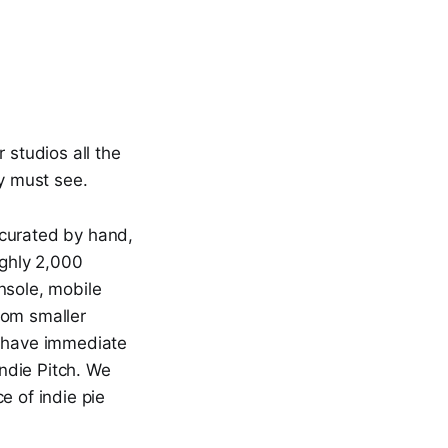
studios all the
ly must see.
curated by hand,
ughly 2,000
nsole, mobile
rom smaller
 have immediate
ndie Pitch. We
e of indie pie