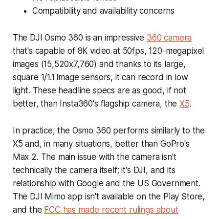
Compatibility and availability concerns
The DJI Osmo 360 is an impressive
360 camera
that's capable of 8K video at 50fps, 120-megapixel
images (15,520x7,760) and thanks to its large,
square 1/1.1 image sensors, it can record in low
light. These headline specs are as good, if not
better, than Insta360's flagship camera, the
X5
.
In practice, the Osmo 360 performs similarly to the
X5 and, in many situations, better than GoPro's
Max 2. The main issue with the camera isn't
technically the camera itself; it's DJI, and its
relationship with Google and the US Government.
The DJI Mimo app isn't available on the Play Store,
and the
FCC has made recent rulings about