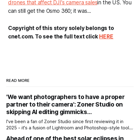
drones that affect DJI's camera sales
in the US. You
can still get the Osmo 360; it was...
Copyright of this story solely belongs to
cnet.com. To see the full text click
HERE
READ MORE
'We want photographers to have a proper
partner to their camera': Zoner Studio on
skipping AI editing gimmicks…
I've been a fan of Zoner Studio since first reviewing it in
2025 - it's a fusion of Lightroom and Photoshop-style tools
for photographers, with some compelling advantages over
Ahead of one of the best solar eclipses in