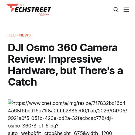
TECH NEWS
DJI Osmo 360 Camera
Review: Impressive
Hardware, but There's a
Catch