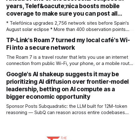
both. My team recently re-reviewed the photo editing and
years, Telef&oacute;nica boosts mobile
organizing software, complete with its big summer updates
coverage to make sure you can post all…
* Telefónica upgrades 2,756 network sites before Spain's
August solar eclipse * More than 400 observation points
received detailed mobile coverage assessments
TP-Link's Roam 7 turned my local café's Wi-
beforehand * Engineers adjusted base station settings to
Fi into a secure network
handle expected traffic surges efficiently Spain's upcoming
solar eclipse is expected to attract large crowds, prompting
The Roam 7 is a travel router that lets you use an internet
Telefónica to
connection from public Wi-Fi, your phone, or a mobile router
to create your own private network, providing an extra layer
Google's AI shakeup suggests it may be
of security and meaning that you can keep all devices
prioritizing AI diffusion over frontier-model
logged into one location when travelling. It’
leadership, betting on AI compute as a
bigger economic opportunity
Sponsor Posts Subquadratic: the LLM built for 12M-token
reasoning — SubQ can reason across entire codebases
and document sets in one pass with no RAG workarounds.
Read how SubQ 1.1 Small holds near-perfect retrieval out to
12M tokens. Most carriers track everything. Cape doesn't.
— Unlimited talk, text &