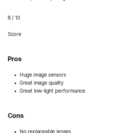
8 / 10
Score
Pros
Huge image sensors
Great image quality
Great low-light performance
Cons
No replaceable lenses