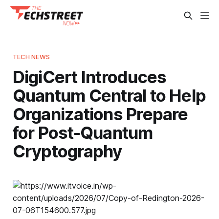
TECH NEWS
DigiCert Introduces
Quantum Central to Help
Organizations Prepare
for Post-Quantum
Cryptography