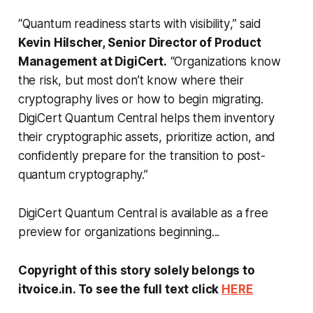
“
Quantum readiness starts with visibility
,” said
Kevin Hilscher, Senior Director of Product
Management at DigiCert.
“Organizations know
the risk, but most don’t know where their
cryptography lives or how to begin migrating.
DigiCert Quantum Central helps them inventory
their cryptographic assets, prioritize action, and
confidently prepare for the transition to post-
quantum cryptography.”
DigiCert Quantum Central is available as a free
preview for organizations beginning...
Copyright of this story solely belongs to
itvoice.in. To see the full text click
HERE