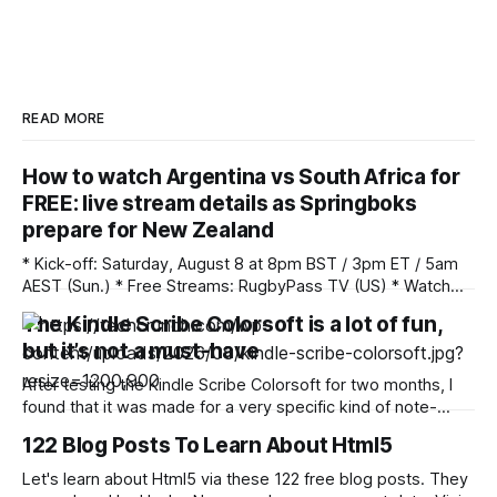
READ MORE
How to watch Argentina vs South Africa for
FREE: live stream details as Springboks
prepare for New Zealand
* Kick-off: Saturday, August 8 at 8pm BST / 3pm ET / 5am
AEST (Sun.) * Free Streams: RugbyPass TV (US) * Watch
Anywhere: Unlock your stream with NordVPN (save 75%)
The Kindle Scribe Colorsoft is a lot of fun,
South Africa begin their preparations for welcoming New
but it’s not a must-have
Zealand in Buenos Aires as they face Argentina. The
Springboks finished the summer section of the
After testing the Kindle Scribe Colorsoft for two months, I
found that it was made for a very specific kind of note-
taker and reader. While the device is pretty and lightweight,
122 Blog Posts To Learn About Html5
it’s not something the everyday person needs due to its
hefty price tag and size. However, for those
Let's learn about Html5 via these 122 free blog posts. They