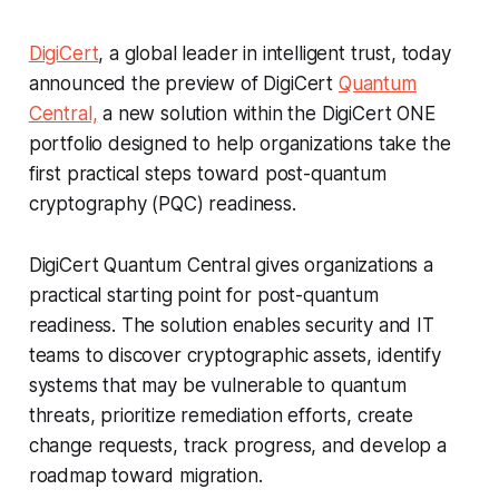
DigiCert
, a global leader in intelligent trust, today
announced the preview of DigiCert
Quantum
Central,
a new solution within the DigiCert ONE
portfolio designed to help organizations take the
first practical steps toward post-quantum
cryptography (PQC) readiness.
DigiCert Quantum Central gives organizations a
practical starting point for post-quantum
readiness. The solution enables security and IT
teams to discover cryptographic assets, identify
systems that may be vulnerable to quantum
threats, prioritize remediation efforts, create
change requests, track progress, and develop a
roadmap toward migration.