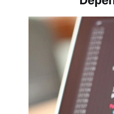
Depen