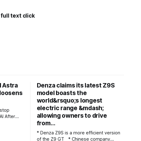
ull text click
 Astra
Denza claims its latest Z9S
 loosens
model boasts the
world&rsquo;s longest
electric range &mdash;
allowing owners to drive
ter
from…
t
ted what
* Denza Z9S is a more efficient version
d be
of the Z9 GT * Chinese company