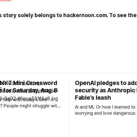
s story solely belongs to hackernoon.com. To see the f
 NYT Mini Crossword
OpenAI pledges to add
 for Saturday, Aug. 8
security as Anthropic
Fable's leash
help with today’s Mini
 People might struggle with
AI and ML Or how I learned to stop
 which is an expression you
worrying and love dangerous AI Af
 these days. Read on for all
acknowledging last month tha
ues and
unreleased AI models commit
for human perpetrators woul
F 6A clue: Material