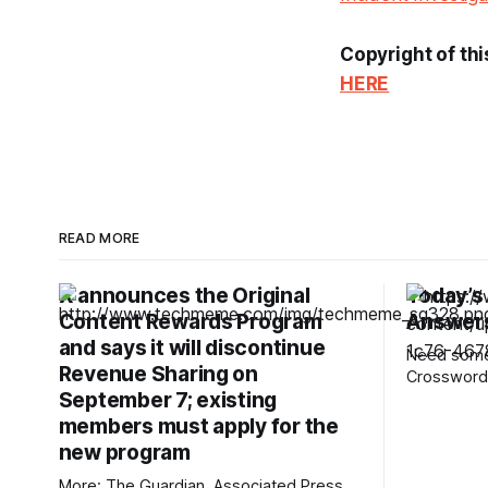
Copyright of thi
HERE
READ MORE
X announces the Original
Today’s
Content Rewards Program
Answers
and says it will discontinue
Need some 
Revenue Sharing on
Crossword?
September 7; existing
12-Across,
rarely hear
members must apply for the
the answers. Mini across cl
new program
answers 1A clue: Five lines on sheet
More: The Guardian, Associated Press,
music Answer: STAF