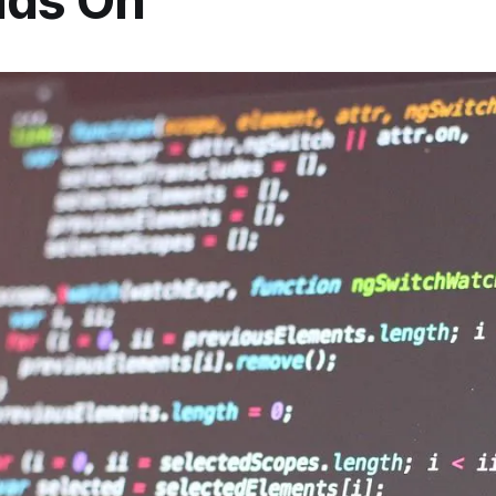
ds On