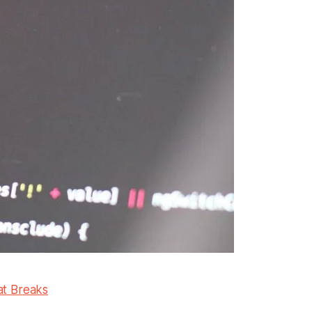
at Breaks