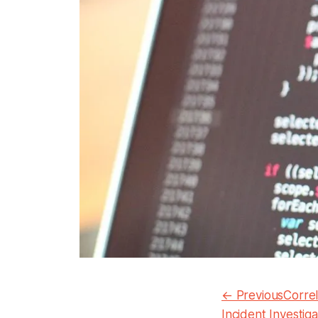
← PreviousCorrela
Incident Investiga