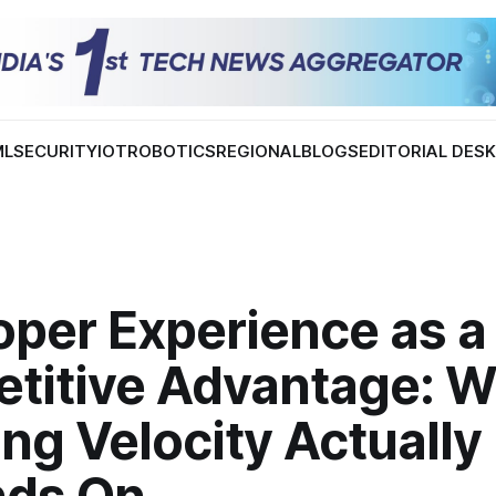
ML
SECURITY
IOT
ROBOTICS
REGIONAL
BLOGS
EDITORIAL DES
oper Experience as a
titive Advantage: W
ng Velocity Actually