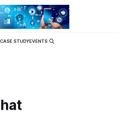
K
CASE STUDY
EVENTS
hat