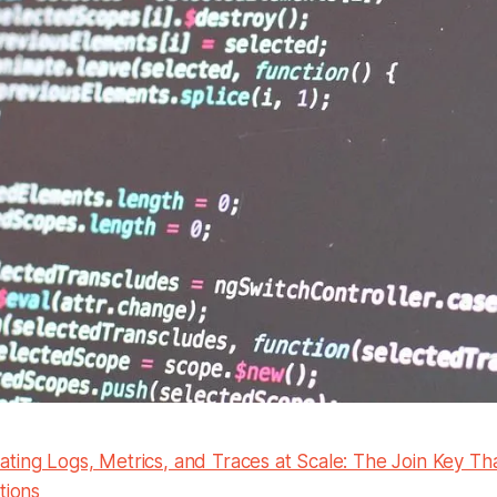
ting Logs, Metrics, and Traces at Scale: The Join Key Th
tions