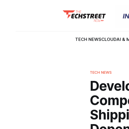
TECH NEWS
CLOUD
AI & 
TECH NEWS
Devel
Compe
Shippi