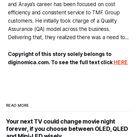
and Araya’s career has been focused on cost
efficiency and consistent service to TMF Group
customers. He initially took charge of a Quality
Assurance (QA) model across the business.
Delivering that, they realized there was a need to...
Copyright of this story solely belongs to
diginomica.com. To see the full text click
HERE
READ MORE
Your next TV could change movie night
forever, if you choose between OLED, QLED
and Mini-LED wisely