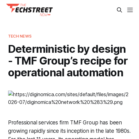
TECH NEWS
Deterministic by design
- TMF Group’s recipe for
operational automation
Professional services firm TMF Group has been
growing rapidly since its inception in the late 1980s.