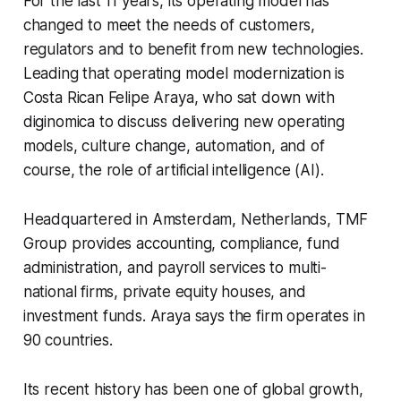
For the last 11 years, its operating model has
changed to meet the needs of customers,
regulators and to benefit from new technologies.
Leading that operating model modernization is
Costa Rican Felipe Araya, who sat down with
diginomica to discuss delivering new operating
models, culture change, automation, and of
course, the role of artificial intelligence (AI).
Headquartered in Amsterdam, Netherlands, TMF
Group provides accounting, compliance, fund
administration, and payroll services to multi-
national firms, private equity houses, and
investment funds. Araya says the firm operates in
90 countries.
Its recent history has been one of global growth,