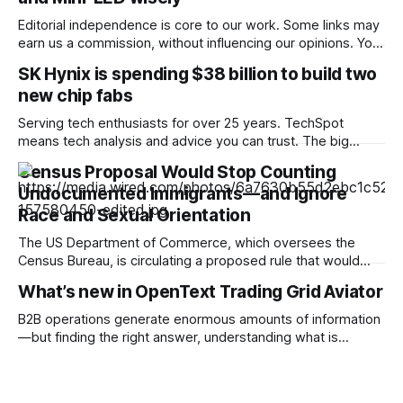
Editorial independence is core to our work. Some links may
earn us a commission, without influencing our opinions. Your
ideal TV depends on how and where you watch. We explain
SK Hynix is spending $38 billion to build two
the real differences between OLED, QLED and Mini-LED
new chip fabs
before you make a choice. Our Picks Loading
Suggestions... Loading Suggestions... Loading
Serving tech enthusiasts for over 25 years. TechSpot
means tech analysis and advice you can trust. The big
picture: Foundry corporations have repeatedly stated that
Census Proposal Would Stop Counting
the chip supply chain crisis is not going to improve anytime
Undocumented Immigrants—and Ignore
soon. Adding more manufacturing plants could help partially
ease the industry's pain,
Race and Sexual Orientation
The US Department of Commerce, which oversees the
Census Bureau, is circulating a proposed rule that would
cease the collection of demographic data on racial
What’s new in OpenText Trading Grid Aviator
minorities and LGBTQ+ people and prevent undocumented
immigrants from being counted in the 2030 census,
B2B operations generate enormous amounts of information
according to documents viewed by WIRED. The decision
—but finding the right answer, understanding what is
could have
happening, and knowing what to do next can still take time.
OpenText™ Trading Grid Aviator brings AI directly into
OpenText™ Business Network, helping users turn that