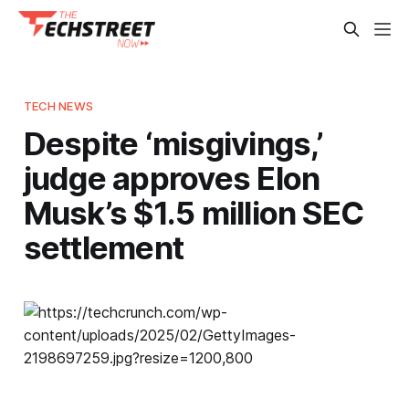
TECH NEWS
Despite ‘misgivings,’
judge approves Elon
Musk’s $1.5 million SEC
settlement