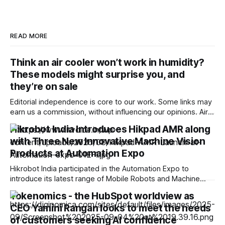
READ MORE
Think an air cooler won’t work in humidity?
These models might surprise you, and
they’re on sale
Editorial independence is core to our work. Some links may
earn us a commission, without influencing our opinions. Air
coolers can struggle in humid weather, but the right model,
Hikrobot India Introduces Hikpad AMR along
ventilation and usage can still make them useful during the
with Three New Innovative Machine Vision
monsoon. Our Picks ProductRatingPrice Symphony Diet 12T
Tower Air Cooler | Honeycomb
Products at Automation Expo
Hikrobot India participated in the Automation Expo to
introduce its latest range of Mobile Robots and Machine
Vision Products. The Automation Expo was organised from
Tokenomics - the HubSpot worldview as
22nd to 25th July, 2026, at BEC, Mumbai. Hikrobot India’s
CEO Yamini Rangan looks to meet the needs
display- and demonstration-oriented booth was the
epicentre of attraction at Automation Expo. Hikrobot India
of customers seeking AI confidence