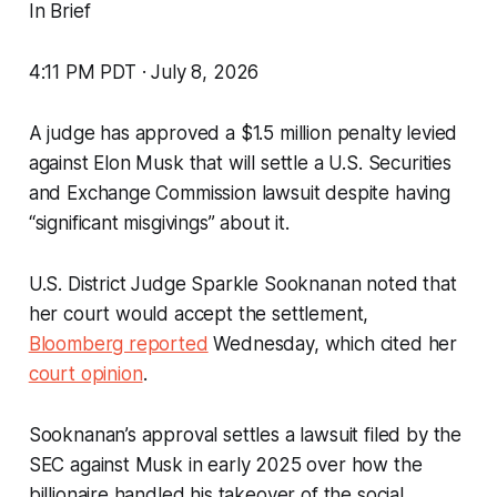
In Brief
4:11 PM PDT · July 8, 2026
A judge has approved a $1.5 million penalty levied
against Elon Musk that will settle a U.S. Securities
and Exchange Commission lawsuit despite having
“significant misgivings” about it.
U.S. District Judge Sparkle Sooknanan noted that
her court would accept the settlement,
Bloomberg reported
Wednesday, which cited her
court opinion
.
Sooknanan’s approval settles a lawsuit filed by the
SEC against Musk in early 2025 over how the
billionaire handled his takeover of the social