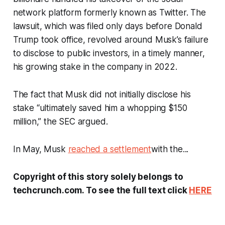
network platform formerly known as Twitter. The
lawsuit, which was filed only days before Donald
Trump took office, revolved around Musk’s failure
to disclose to public investors, in a timely manner,
his growing stake in the company in 2022.
The fact that Musk did not initially disclose his
stake “ultimately saved him a whopping $150
million,” the SEC argued.
In May, Musk
reached a settlement
with the...
Copyright of this story solely belongs to
techcrunch.com. To see the full text click
HERE