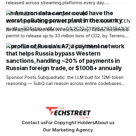
released across streaming platforms every day.
Subscribing to multiple services, however, can get
An Amazon data center could have the
expensive fast. Thankfully, plenty of top-rated streaming
worst polluting power plant in the country
services are currently offering big savings — especially for
new subscribers, students, teachers and more. We’ve
An Amazon-owned site in Pecos County, Texas, received a
rounded up some of
permit to release up to 33 million tons of CO2. by Terrence
O'Brien Aug 8, 2026, 5:53 PM UTC Image: Cath Virginia /
A profile of Russia's A7, a payment network
The Verge, Getty Images Terrence O'Brien is the Verge’s
that helps Russia bypass Western
weekend editor. He’s
sanctions, handling ~20% of payments in
Russian foreign trade, or $100B+ annually
Sponsor Posts Subquadratic: the LLM built for 12M-token
reasoning — SubQ can reason across entire codebases
and document sets in one pass with no RAG workarounds.
Read how SubQ 1.1 Small holds near-perfect retrieval out to
12M tokens. Most carriers track everything. Cape doesn't.
— Unlimited talk, text &
Contact us
For Copyright Holders
About us
Our Marketing Agency