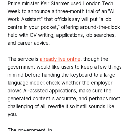
Prime minister Keir Starmer used London Tech
Week to announce a three-month trial of an "AI
Work Assistant" that officials say will put "a job
centre in your pocket," offering around-the-clock
help with CV writing, applications, job searches,
and career advice.
The service is
already live online
, though the
government would like users to keep a few things
in mind before handing the keyboard to a large
language model: check whether the employer
allows AI-assisted applications, make sure the
generated content is accurate, and perhaps most
challenging of all, rewrite it so it still sounds like
you.
The government, in...