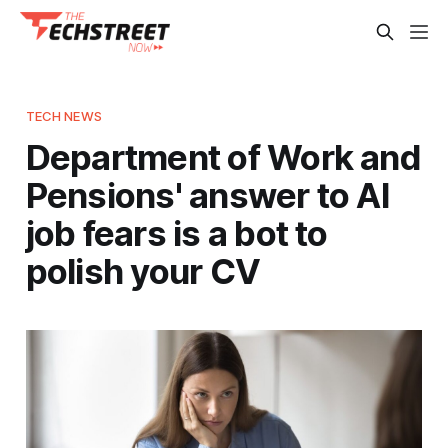
TECH NEWS
Department of Work and
Pensions' answer to AI
job fears is a bot to
polish your CV