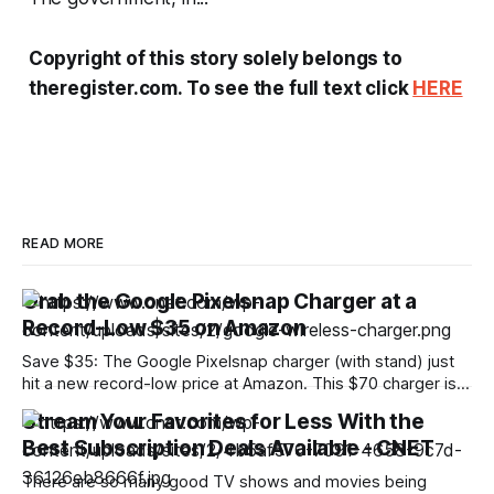
Copyright of this story solely belongs to
theregister.com. To see the full text click
HERE
READ MORE
Grab the Google Pixelsnap Charger at a
Record-Low $35 on Amazon
Save $35: The Google Pixelsnap charger (with stand) just
hit a new record-low price at Amazon. This $70 charger is
now discounted by 50%, which drops its price to only $35.
Stream Your Favorites for Less With the
The charger alone costs $40, so you’re getting the version
Best Subscription Deals Available - CNET
with a stand for even less with this
There are so many good TV shows and movies being