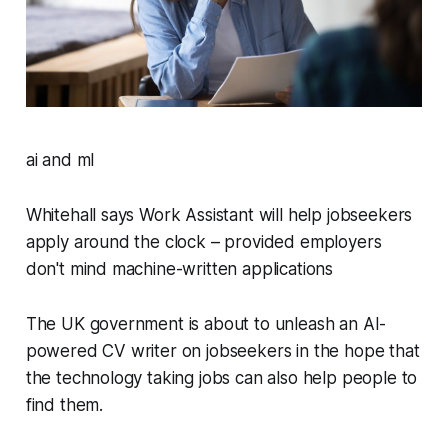
ai and ml
Whitehall says Work Assistant will help jobseekers
apply around the clock – provided employers
don't mind machine-written applications
The UK government is about to unleash an AI-
powered CV writer on jobseekers in the hope that
the technology taking jobs can also help people to
find them.