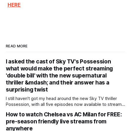
HERE
READ MORE
I asked the cast of Sky TV's Possession
what would make the perfect streaming
'double bill' with the new supernatural
thriller &mdash; and their answer has a
surprising twist
I still haven't got my head around the new Sky TV thriller
Possession, with all five episodes now available to stream.
We follow Claudia (Gugu Mbatha-Raw), an ambitious biracial
How to watch Chelsea vs AC Milan for FREE:
lawyer who travels to Jamaica to challenge an inheritance
pre-season friendly live streams from
claim made by a local man against a wealthy white
anywhere