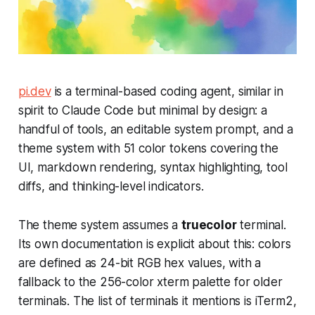
pi.dev
is a terminal-based coding agent, similar in
spirit to Claude Code but minimal by design: a
handful of tools, an editable system prompt, and a
theme system with 51 color tokens covering the
UI, markdown rendering, syntax highlighting, tool
diffs, and thinking-level indicators.
The theme system assumes a
truecolor
terminal.
Its own documentation is explicit about this: colors
are defined as 24-bit RGB hex values, with a
fallback to the 256-color xterm palette for older
terminals. The list of terminals it mentions is iTerm2,