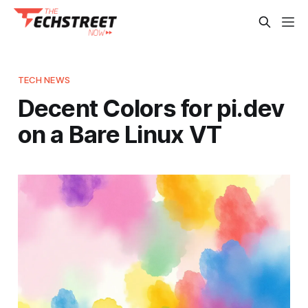
TECH NEWS
Decent Colors for pi.dev
on a Bare Linux VT