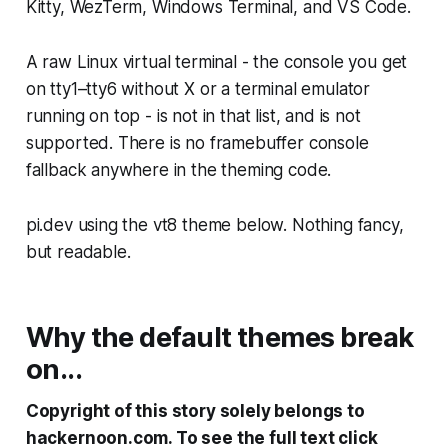
Kitty, WezTerm, Windows Terminal, and VS Code.
A raw Linux virtual terminal - the console you get
on tty1–tty6 without X or a terminal emulator
running on top - is not in that list, and is not
supported. There is no framebuffer console
fallback anywhere in the theming code.
pi.dev using the vt8 theme below. Nothing fancy,
but readable.
Why the default themes break
on...
Copyright of this story solely belongs to
hackernoon.com. To see the full text click