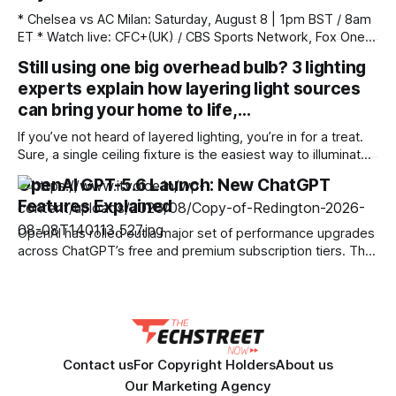
* Chelsea vs AC Milan: Saturday, August 8 | 1pm BST / 8am
ET * Watch live: CFC+(UK) / CBS Sports Network, Fox One
(US) / Paramount+ (Aus) * Unlock your stream with
Still using one big overhead bulb? 3 lighting
NordVPN (try 100% risk free) Watch today's Chelsea vs AC
experts explain how layering light sources
Milan live streams as the Blues continue their pre-season
tour of
can bring your home to life,…
If you’ve not heard of layered lighting, you’re in for a treat.
Sure, a single ceiling fixture is the easiest way to illuminate
a room, but adding a variety of light sources in different
OpenAI GPT-5.6 Launch: New ChatGPT
places in a room — a technique known as layered lighting
Features Explained
— can completely change the
OpenAI has rolled out a major set of performance upgrades
across ChatGPT’s free and premium subscription tiers. The
update introduces the new GPT-5.6 model family, making
high-speed multimodal processing available to free users
while equipping paid subscribers with enhanced reasoning
capabilities and tailored output controls. Upgrades for Free
Contact us
For Copyright Holders
About us
Our Marketing Agency