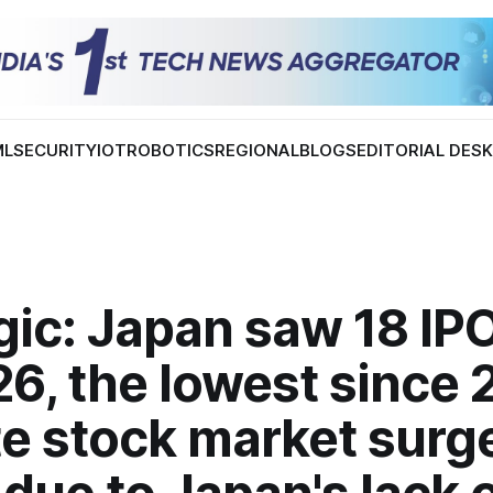
ML
SECURITY
IOT
ROBOTICS
REGIONAL
BLOGS
EDITORIAL DES
ic: Japan saw 18 IPO
6, the lowest since 
e stock market surg