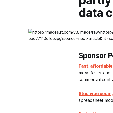
partly
data c
Sponsor P
Fast, affordable
move faster and 
commercial contrac
Stop vibe codin
spreadsheet model