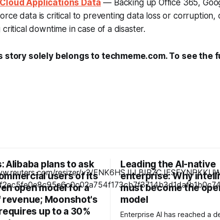
 Cloud Applications Data
— Backing up Office 365, Goo
rce data is critical to preventing data loss or corruption,
critical downtime in case of a disaster.
s story solely belongs to techmeme.com. To see the ful
 Alibaba plans to ask
Leading the AI-native
ommercial users of its
enterprise: Why intel
en open model for a
must become the ope
f revenue; Moonshot's
model
requires up to a 30%
Enterprise AI has reached a de