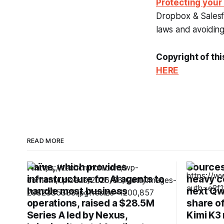
Protecting your
Dropbox & Salesfo
laws and avoiding 
Copyright of thi
HERE
READ MORE
Naïve, which provides
Sources:
infrastructure for AI agents to
heavy c
handle most business
next Qw
operations, raised a $28.5M
share o
Series A led by Nexus,
Kimi K3 