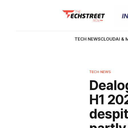
TECH NEWS
CLOUD
AI & 
TECH NEWS
Dealog
H1 202
despit