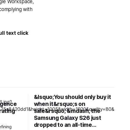
gle Workspace,
 complying with
l text click
&lsquo;You should only buy it
ligence
when it&rsquo;s on
rating
sale&rsquo; &mdash; the
Samsung Galaxy S26 just
dropped to an all-time…
fining