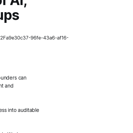
f AI,
ups
ounders can
nt and
ss into auditable