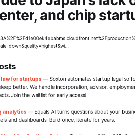
 due to Japan's lack o
enter, and chip start
osts
 law for startups
— Soxton automates startup legal so f
sleep better. We handle incorporation, advisor, employme
ts. Join the waitlist for early access!
g analytics
— Equals AI turns questions about your busine
s and dashboards. Build once, iterate for years.