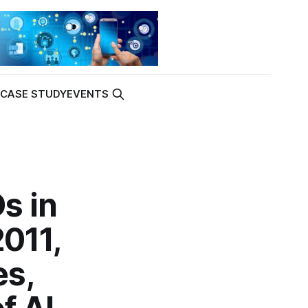
K
CASE STUDY
EVENTS
s in
2011,
es,