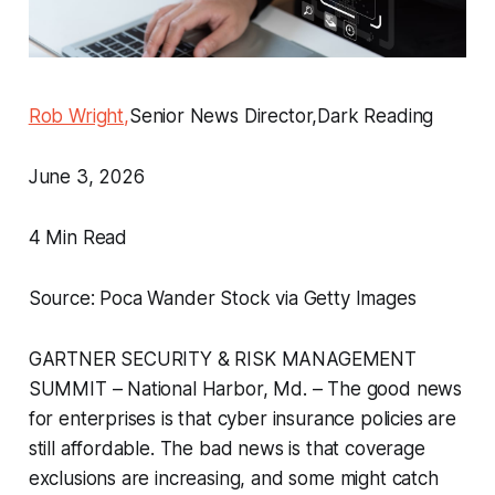
Rob Wright,
Senior News Director,Dark Reading
June 3, 2026
4 Min Read
Source: Poca Wander Stock via Getty Images
GARTNER SECURITY & RISK MANAGEMENT
SUMMIT – National Harbor, Md. – The good news
for enterprises is that cyber insurance policies are
still affordable. The bad news is that coverage
exclusions are increasing, and some might catch