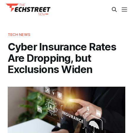
TECH NEWS
Cyber Insurance Rates
Are Dropping, but
Exclusions Widen