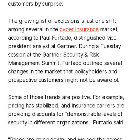
customers by surprise.
The growing list of exclusions is just one shift
among several in the
cyber insurance
market,
according to Paul Furtado, distinguished vice
president analyst at Gartner. During a Tuesday
session at the Gartner Security & Risk
Management Summit, Furtado outlined several
changes in the market that policyholders and
prospective customers might not be aware of.
Some of those trends are positive. For example,
pricing has stabilized, and insurance carriers are
providing discounts for "demonstrable levels of
security in different organizations," Furtado said.
"Prices are going down, and we see this across...