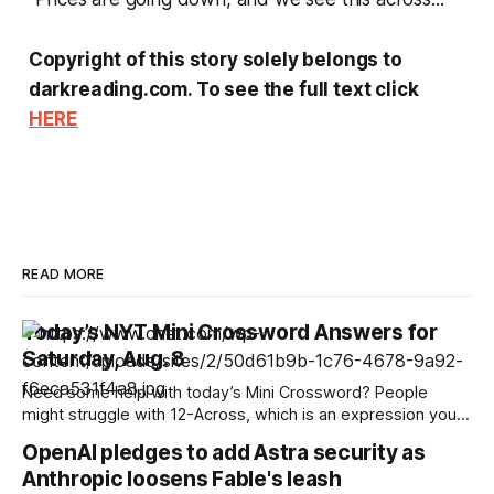
Copyright of this story solely belongs to
darkreading.com. To see the full text click
HERE
READ MORE
Today’s NYT Mini Crossword Answers for
Saturday, Aug. 8
Need some help with today’s Mini Crossword? People
might struggle with 12-Across, which is an expression you
rarely hear these days. Read on for all the answers. Mini
OpenAI pledges to add Astra security as
across clues and answers 1A clue: Five lines on sheet music
Anthropic loosens Fable's leash
Answer: STAFF 6A clue: Material for the Venus de Milo