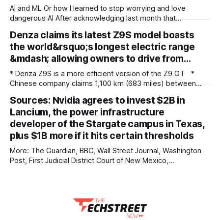
AI and ML Or how I learned to stop worrying and love
dangerous AI After acknowledging last month that
unreleased AI models committed what for human
Denza claims its latest Z9S model boasts
perpetrators would be computer crimes, OpenAI now says
the world&rsquo;s longest electric range
it cannot rule out the possibility that Astra, a pending model
release not involved in its
&mdash; allowing owners to drive from…
* Denza Z9S is a more efficient version of the Z9 GT *
Chinese company claims 1,100 km (683 miles) between
charges * The flagship version starts at 349,800 yuan
Sources: Nvidia agrees to invest $2B in
($51,800) in China Denza’s Z9 GT has long been tipped as a
Lancium, the power infrastructure
genuine Porsche Taycan rival, touting serious performance
developer of the Stargate campus in Texas,
plus $1B more if it hits certain thresholds
More: The Guardian, BBC, Wall Street Journal, Washington
Post, First Judicial District Court of New Mexico,
TechCrunch, The Verge, The Information, nmdoj.gov,
Courthouse News Service, Fox News, CNBC, New York
Times, Quartz, Fox Business, Amnesty International USA,
Associated Press, Breitbart, Reuters, Raw Story, Engadget,
Reclaim The Net, TheGrio, Deseret