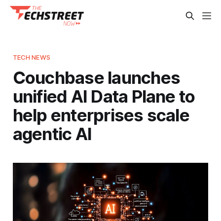
TECH NEWS
Couchbase launches
unified AI Data Plane to
help enterprises scale
agentic AI