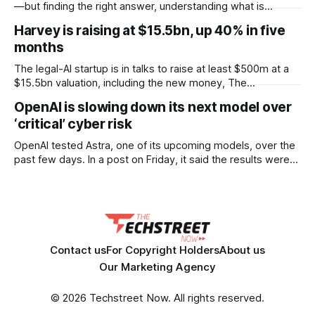
according to documents viewed by WIRED. The decision
—but finding the right answer, understanding what is
could have
happening, and knowing what to do next can still take time.
Harvey is raising at $15.5bn, up 40% in five
OpenText™ Trading Grid Aviator brings AI directly into
months
OpenText™ Business Network, helping users turn that
operational complexity into accessible, actionable business
The legal-AI startup is in talks to raise at least $500m at a
intelligence. Embedded across
$15.5bn valuation, including the new money, The
Information reported. That is a 40% jump on the $11bn it set
OpenAI is slowing down its next model over
only five months ago, when it raised $200m. Lightspeed
‘critical’ cyber risk
Venture Partners is keen to lead the round.
OpenAI tested Astra, one of its upcoming models, over the
past few days. In a post on Friday, it said the results were
strong enough that it “cannot rule out” critical cyber
capabilities. So it is pausing some internal work on the
model and scaling up security while testing continues.
Contact us
For Copyright Holders
About us
Our Marketing Agency
© 2026 Techstreet Now. All rights reserved.