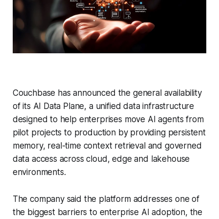
Couchbase has announced the general availability
of its AI Data Plane, a unified data infrastructure
designed to help enterprises move AI agents from
pilot projects to production by providing persistent
memory, real-time context retrieval and governed
data access across cloud, edge and lakehouse
environments.
The company said the platform addresses one of
the biggest barriers to enterprise AI adoption, the