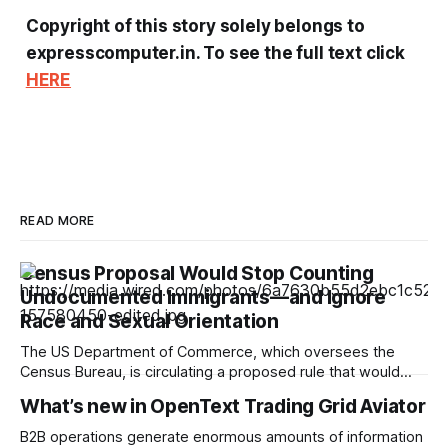
Copyright of this story solely belongs to
expresscomputer.in. To see the full text click
HERE
READ MORE
Census Proposal Would Stop Counting
Undocumented Immigrants—and Ignore
Race and Sexual Orientation
The US Department of Commerce, which oversees the
Census Bureau, is circulating a proposed rule that would
cease the collection of demographic data on racial
What’s new in OpenText Trading Grid Aviator
minorities and LGBTQ+ people and prevent undocumented
immigrants from being counted in the 2030 census,
B2B operations generate enormous amounts of information