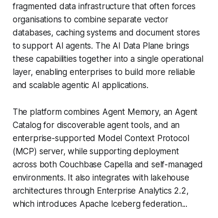
fragmented data infrastructure that often forces
organisations to combine separate vector
databases, caching systems and document stores
to support AI agents. The AI Data Plane brings
these capabilities together into a single operational
layer, enabling enterprises to build more reliable
and scalable agentic AI applications.
The platform combines Agent Memory, an Agent
Catalog for discoverable agent tools, and an
enterprise-supported Model Context Protocol
(MCP) server, while supporting deployment
across both Couchbase Capella and self-managed
environments. It also integrates with lakehouse
architectures through Enterprise Analytics 2.2,
which introduces Apache Iceberg federation...