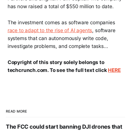
has now raised a total of $550 million to date.
The investment comes as software companies
race to adapt to the rise of AI agents
, software
systems that can autonomously write code,
investigate problems, and complete tasks...
Copyright of this story solely belongs to
techcrunch.com. To see the full text click
HERE
READ MORE
The FCC could start banning DJI drones that