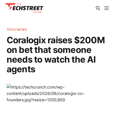
TECH NEWS
Coralogix raises $200M
on bet that someone
needs to watch the AI
agents