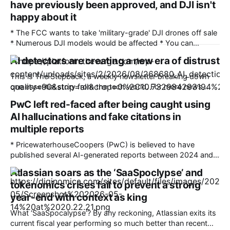
have previously been approved, and DJI isn't
happy about it
* The FCC wants to take 'military-grade' DJI drones off sale
* Numerous DJI models would be affected * You can
comment on the proposals until September 2 There's been a
AI detectors are creating a new era of distrust
ban on new DJI drones and cameras in the US since last
December, but now the Federal Communications
This is The Stepback, a weekly newsletter breaking down
one essential story from the tech world. For more news
about how AI is changing our daily lives, follow Emma Roth.
PwC left red-faced after being caught using
The Stepback arrives in our subscribers’ inboxes at 8AM ET.
AI hallucinations and fake citations in
Opt in for The Stepback here. How it started Long
multiple reports
* PricewaterhouseCoopers (PwC) is believed to have
published several AI-generated reports between 2024 and
2026 * The reports included various AI hallucinations,
Atlassian soars as the ‘SaaSpoclypse’ and
fabricated citations, and fake footnotes, which were
tokenomics crises fail to prevent a strong
identified by the GPTZero AI detection tool * PwC is one of
the world’s largest accounting firms Accountancy and
year-end with context as king
auditing giant PricewaterhouseCoopers is
What ‘SaaSpocalypse’? By any reckoning, Atlassian exits its
current fiscal year performing so much better than recent