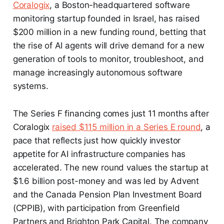
Coralogix
, a Boston-headquartered software
monitoring startup founded in Israel, has raised
$200 million in a new funding round, betting that
the rise of AI agents will drive demand for a new
generation of tools to monitor, troubleshoot, and
manage increasingly autonomous software
systems.
The Series F financing comes just 11 months after
Coralogix
raised $115 million in a Series E round
, a
pace that reflects just how quickly investor
appetite for AI infrastructure companies has
accelerated. The new round values the startup at
$1.6 billion post-money and was led by Advent
and the Canada Pension Plan Investment Board
(CPPIB), with participation from Greenfield
Partners and Brighton Park Capital. The company