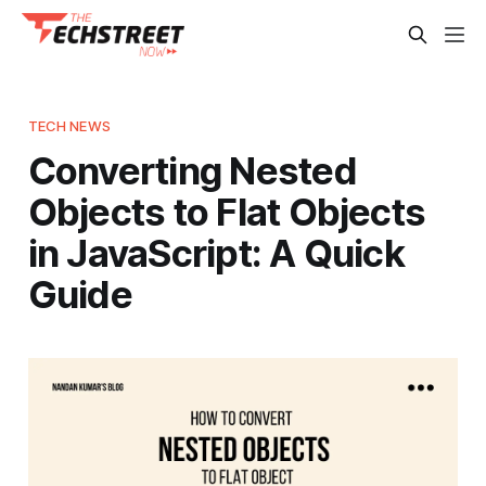
TECH NEWS
Converting Nested
Objects to Flat Objects
in JavaScript: A Quick
Guide