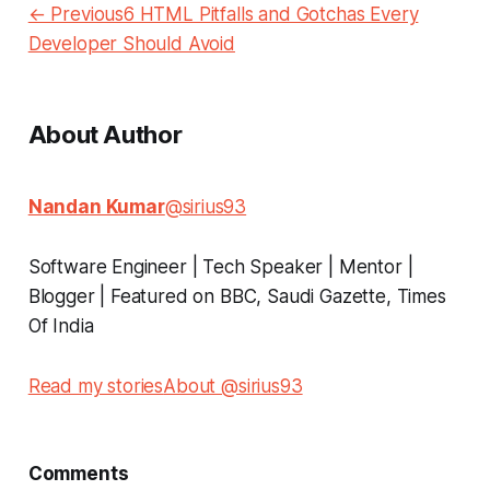
← Previous6 HTML Pitfalls and Gotchas Every
Developer Should Avoid
About Author
Nandan Kumar
@sirius93
Software Engineer | Tech Speaker | Mentor |
Blogger | Featured on BBC, Saudi Gazette, Times
Of India
Read my stories
About @sirius93
Comments