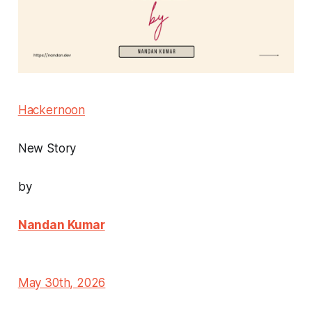
Hackernoon
New Story
by
Nandan Kumar
May 30th, 2026