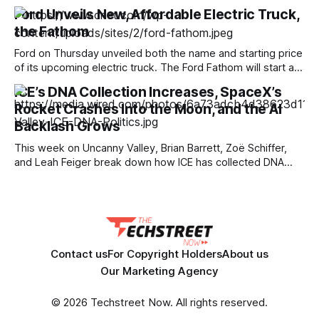
noticeably more power and features than entry-level
Ford Unveils New, Affordable Electric Truck,
models. Just in time for back-to-school season, the Lenovo
the Fathom
Chromebook Plus is currently $200 off, making it an
attractive option for work, school and everyday
Ford on Thursday unveiled both the name and starting price
of its upcoming electric truck. The Ford Fathom will start at
just under $30,000, making it one of the most affordable
ICE’s DNA Collection Increases, SpaceX’s
electric pickup trucks coming to the US market. While the
Rocket Crashes Into the Moon, and the AI
automaker didn’t show off what it will
Backlash Grows
This week on Uncanny Valley, Brian Barrett, Zoë Schiffer,
and Leah Feiger break down how ICE has collected DNA
from nearly a million people this year, including young
children, feeding an FBI database indefinitely. The team also
discusses the backlash against Google Earth’s AI slop, the
White House’s
Contact us
For Copyright Holders
About us
Our Marketing Agency
© 2026 Techstreet Now. All rights reserved.