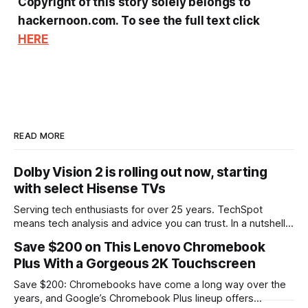
Copyright of this story solely belongs to
hackernoon.com. To see the full text click
HERE
READ MORE
Dolby Vision 2 is rolling out now, starting
with select Hisense TVs
Serving tech enthusiasts for over 25 years. TechSpot
means tech analysis and advice you can trust. In a nutshell:
Dolby Laboratories and Hisense have announced that Dolby
Save $200 on This Lenovo Chromebook
Vision 2 has begun rolling out to customers as a firmware
Plus With a Gorgeous 2K Touchscreen
update. The first sets to get the feature all come from
Hisense&
Save $200: Chromebooks have come a long way over the
years, and Google’s Chromebook Plus lineup offers