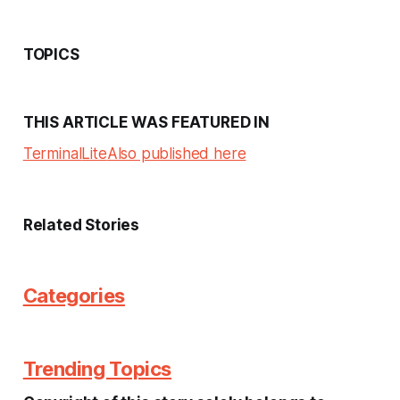
TOPICS
THIS ARTICLE WAS FEATURED IN
Terminal
Lite
Also published here
Related Stories
Categories
Trending Topics