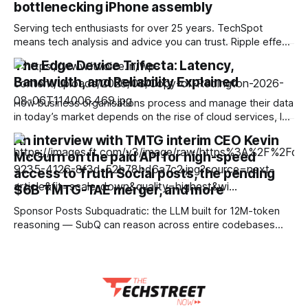
bottlenecking iPhone assembly
Serving tech enthusiasts for over 25 years. TechSpot
means tech analysis and advice you can trust. Ripple effect:
In the run-up to the launch of the foldable iPhone Ultra,
The Edge Device Trifecta: Latency,
iPhone 18, and iPhone 18 Pro, Apple and its assemblers are
Bandwidth, and Reliability Explained
working to secure enough mobile DRAM. Apple leans
heavily on
How business organisations process and manage their data
in today’s market depends on the rise of cloud services, IoT
devices, AI-powered applications, and distributed business
An interview with TMTG interim CEO Kevin
operations. When small and medium organisations rely
McGurn on the paid API for high-speed
solely on centralised data centres or even cloud
environments, it can create challenges, including network
access to Truth Social posts, the pending
congestion, increased
$6B TMTG-TAE merger, and more
Sponsor Posts Subquadratic: the LLM built for 12M-token
reasoning — SubQ can reason across entire codebases
and document sets in one pass with no RAG workarounds.
Read how SubQ 1.1 Small holds near-perfect retrieval out to
12M tokens. Most carriers track everything. Cape doesn't.
— Unlimited talk, text &