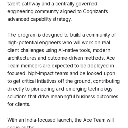
talent pathway and a centrally governed
engineering community aligned to Cognizant’s
advanced capability strategy.
The program is designed to build a community of
high-potential engineers who will work on real
client challenges using AI-native tools, modern
architectures and outcome-driven methods. Ace
Team members are expected to be deployed in
focused, high-impact teams and be looked upon
to get critical initiatives off the ground, contributing
directly to pioneering and emerging technology
solutions that drive meaningful business outcomes
for clients.
With an India-focused launch, the Ace Team will
serve as the...