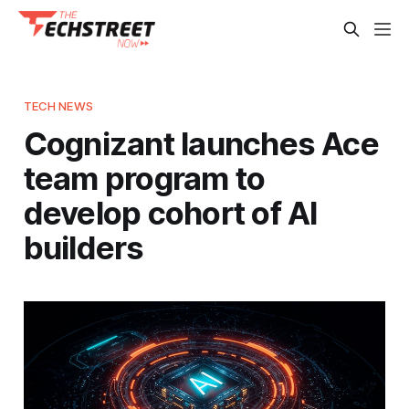
TECH NEWS
Cognizant launches Ace
team program to
develop cohort of AI
builders