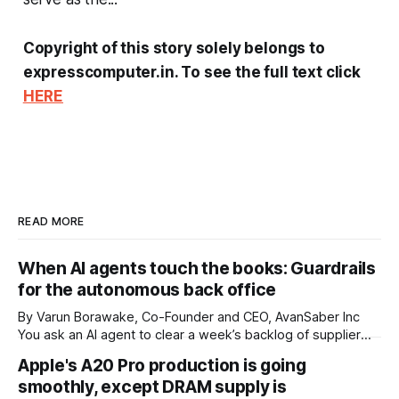
Copyright of this story solely belongs to
expresscomputer.in. To see the full text click
HERE
READ MORE
When AI agents touch the books: Guardrails
for the autonomous back office
By Varun Borawake, Co-Founder and CEO, AvanSaber Inc
You ask an AI agent to clear a week’s backlog of supplier
invoices. It reads each one, matches it against the purchase
Apple's A20 Pro production is going
order and the goods receipt, flags two mismatches for a
smoothly, except DRAM supply is
human, and posts the rest to the ledger. Two