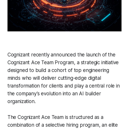
Cognizant recently announced the launch of the
Cognizant Ace Team Program, a strategic initiative
designed to build a cohort of top engineering
minds who will deliver cutting-edge digital
transformation for clients and play a central role in
the company’s evolution into an AI builder
organization.
The Cognizant Ace Team is structured as a
combination of a selective hiring program, an elite