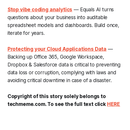
Stop vibe coding analytics
— Equals AI turns
questions about your business into auditable
spreadsheet models and dashboards. Build once,
iterate for years.
Protecting your Cloud Applications Data
—
Backing up Office 365, Google Workspace,
Dropbox & Salesforce data is critical to preventing
data loss or corruption, complying with laws and
avoiding critical downtime in case of a disaster.
Copyright of this story solely belongs to
techmeme.com. To see the full text click
HERE