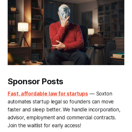
Sponsor Posts
Fast, affordable law for startups
— Soxton
automates startup legal so founders can move
faster and sleep better. We handle incorporation,
advisor, employment and commercial contracts.
Join the waitlist for early access!