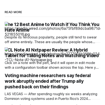
READ MORE
The 12 Best Anime to Watch if You Think You
Hate Anime
Despite its ferocious popularity, people still tend to swear
off anime entirely. These are usually the people whose
reference of the medium pertains to a certain stereotype or
TCL Note A1 Nxtpaper Review: A Hybrid
to the few seconds of anime they once saw on a computer
Tablet for Taking Notes and Watching Video
somewhere in the early 2000s. But Japan has been
producing
Click on a note with the pen, and it will open in edit mode
with a configuration toolbar shown across the top. Here you
can set up pen type, color, line thickness, and all the other
Voting machine researchers say federal
tools you'd want to use to write or draw. I found the
work abruptly ended after Trump ally
pushed back on their findings
LAS VEGAS — After spending roughly six weeks analyzing
Dominion voting systems used in Puerto Rico’s 2024
elections, Mojave Research came back to the Trump