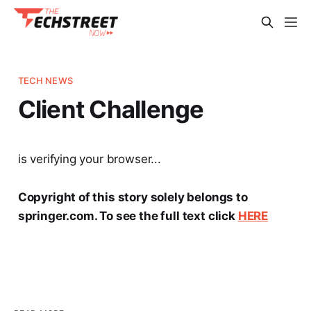
TECH NEWS
Client Challenge
is verifying your browser...
Copyright of this story solely belongs to
springer.com. To see the full text click
HERE