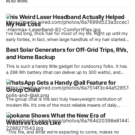
READ MORE
This Weird Laser Headband Actually Helped
My Hair Loss
I’ve had long, thick hair for most of my life. Right up until my
early forties, in fact, when large handfuls of my hair started
falling out in the shower. “Why is this happening?” I asked
Best Solar Generators for Off-Grid Trips, RVs,
my doctor at the time, as my front part began widening at
and Home Backup
an
This is such a handy little gadget for outdoorsy folks. It has
a 288 Wh battery (that can deliver up to 300 watts), and
most helpfully, a handy pop-up lantern that makes it ideal
WhatsApp Gets a Handy @all Feature for
for hiking and camping. It can fast-charge all your devices,
Group Chats
too, including phones, laptops, headphones, and
The group chat is the last truly heavyweight institution of
modern life. It’s one of the most reliable means of daily
communication, used for just about anything from planning
Spokane Shows What the New Era of
to catching up. WhatsApp is counting over 3 billion users,
Wildfires Looks Like
and it’s a fair bet most of them are
“This fire, and what we’re expecting to come, makes no