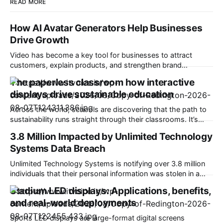
READ MORE
How AI Avatar Generators Help Businesses
Drive Growth
Video has become a key tool for businesses to attract
customers, explain products, and strengthen brand
communication. However, traditional video production often
The paperless classroom how interactive
requires significant time, budget, and professional
displays drive sustainable education
resources. An AI avatar generator helps businesses
overcome these challenges by creating digital presenters,
Across the world, schools are discovering that the path to
automated voices, and engaging videos without complex
sustainability runs straight through their classrooms. It’s
production
transforming education in a very good way. Picture this: A
3.8 Million Impacted by Unlimited Technology
classroom that saves thousands of sheets of paper each
Systems Data Breach
year, students who collaborate on virtual whiteboards, and
teachers who share content digitally.
Unlimited Technology Systems is notifying over 3.8 million
individuals that their personal information was stolen in a
data breach. Based in Montgomery, Ohio, Unlimited
Stadium LED displays: Applications, benefits,
provides advanced financial and revenue cycle technology
and real-world deployments
to healthcare providers and organizations. It claims to be
working with more than 4,500 oncology offices and
Sports LED displays are large-format digital screens