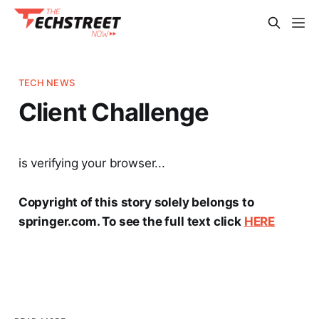
TECH NEWS
Client Challenge
is verifying your browser...
Copyright of this story solely belongs to
springer.com. To see the full text click
HERE