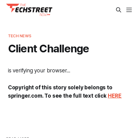
TECH NEWS
Client Challenge
is verifying your browser...
Copyright of this story solely belongs to
springer.com. To see the full text click
HERE