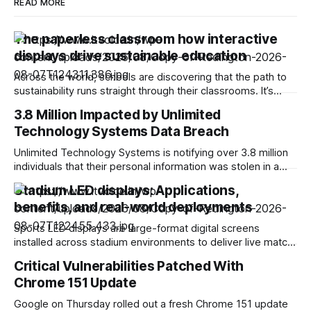
READ MORE
The paperless classroom how interactive
displays drive sustainable education
Across the world, schools are discovering that the path to
sustainability runs straight through their classrooms. It’s
transforming education in a very good way. Picture this: A
3.8 Million Impacted by Unlimited
classroom that saves thousands of sheets of paper each
Technology Systems Data Breach
year, students who collaborate on virtual whiteboards, and
teachers who share content digitally.
Unlimited Technology Systems is notifying over 3.8 million
individuals that their personal information was stolen in a
data breach. Based in Montgomery, Ohio, Unlimited
Stadium LED displays: Applications,
provides advanced financial and revenue cycle technology
benefits, and real-world deployments
to healthcare providers and organizations. It claims to be
working with more than 4,500 oncology offices and
Sports LED displays are large-format digital screens
installed across stadium environments to deliver live match
content, advertising, and fan engagement programming.
Critical Vulnerabilities Patched With
Today, these displays have changed what’s possible both
Chrome 151 Update
inside and outside sports venues. Market data strongly
supports this trend. The global LED stadium screens market
Google on Thursday rolled out a fresh Chrome 151 update