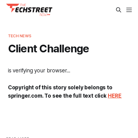
TECH NEWS
Client Challenge
is verifying your browser...
Copyright of this story solely belongs to
springer.com. To see the full text click
HERE