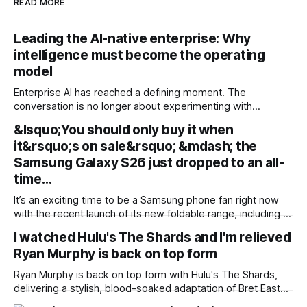
READ MORE
Leading the AI-native enterprise: Why
intelligence must become the operating
model
Enterprise AI has reached a defining moment. The
conversation is no longer about experimenting with
generative AI or launching isolated pilots. Instead, business
&lsquo;You should only buy it when
leaders are confronting a more fundamental question: How
it&rsquo;s on sale&rsquo; &mdash; the
do organisations redesign themselves so intelligence
becomes embedded into every decision, workflow, and
Samsung Galaxy S26 just dropped to an all-
customer interaction? Addressing this challenge during
time…
It’s an exciting time to be a Samsung phone fan right now
with the recent launch of its new foldable range, including a
brand new form factor for the Galaxy Z Fold 8. Pre-orders
I watched Hulu's The Shards and I'm relieved
are still ongoing, but with prices starting from AU$1,949, not
Ryan Murphy is back on top form
everyone will be
Ryan Murphy is back on top form with Hulu's The Shards,
delivering a stylish, blood-soaked adaptation of Bret Easton
Ellis' semi-autobiographical novel. Pros * +Ryan Murphy is