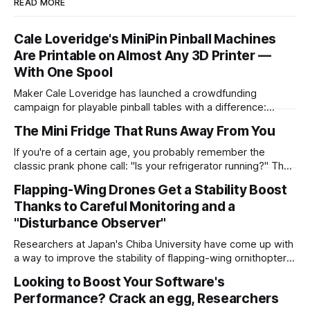
READ MORE
Cale Loveridge's MiniPin Pinball Machines
Are Printable on Almost Any 3D Printer —
With One Spool
Maker Cale Loveridge has launched a crowdfunding
campaign for playable pinball tables with a difference:
they're miniaturized for printability on even compact 3D
The Mini Fridge That Runs Away From You
printers. "MiniPin is a highly detailed, 3D printable miniature
pinball machine that captures the look, feel, and charm of a
If you're of a certain age, you probably remember the
full-size pinball machine in
classic prank phone call: "Is your refrigerator running?" The
inevitable "Yes" response was then followed by "Well, you'd
Flapping-Wing Drones Get a Stability Boost
better go catch it!" For Dorian Todd, this was more than just
Thanks to Careful Monitoring and a
"Disturbance Observer"
Researchers at Japan's Chiba University have come up with
a way to improve the stability of flapping-wing ornithopter-
style robots when exposed to outside disturbances — and
Looking to Boost Your Software's
it may lead to micro- and nano-drones better-suited to
Performance? Crack an egg, Researchers
operating in challenging environments like tunnels, shafts,