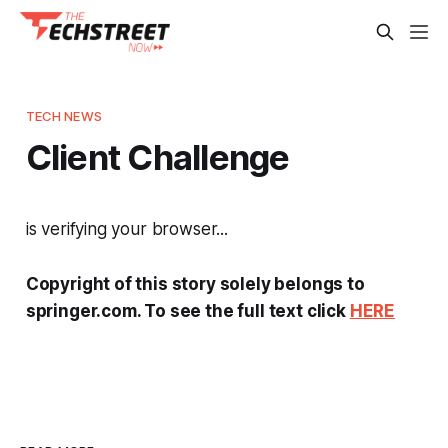
TECH NEWS
Client Challenge
is verifying your browser...
Copyright of this story solely belongs to
springer.com. To see the full text click
HERE