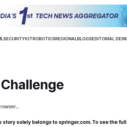
ML
SECURITY
IOT
ROBOTICS
REGIONAL
BLOGS
EDITORIAL DES
 Challenge
browser...
s story solely belongs to springer.com. To see the full