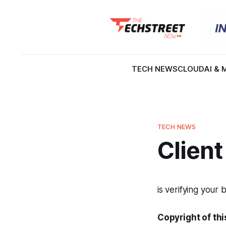
TECH NEWS
CLOUD
AI & 
TECH NEWS
Client
is verifying your 
Copyright of thi