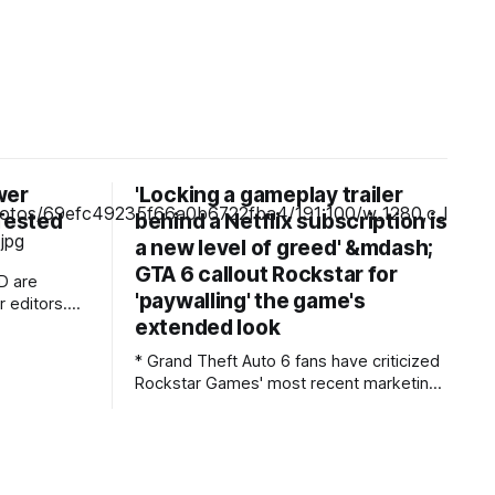
wer
'Locking a gameplay trailer
 Tested
behind a Netflix subscription is
a new level of greed' &mdash;
GTA 6 callout Rockstar for
D are
'paywalling' the game's
 editors.
extended look
mpensation
rchases of
* Grand Theft Auto 6 fans have criticized
 Learn
Rockstar Games' most recent marketing
stunt * The studio is releasing an
need to do
extended look at the game, which
premieres on Netflix before other
platforms * Fans have called the move
"greedy" and "everything that's wrong