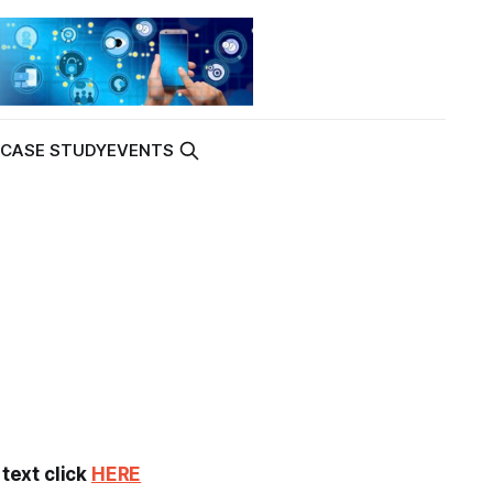
K
CASE STUDY
EVENTS
 text click
HERE