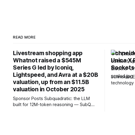
READ MORE
Livestream shopping app
Schneide
Whatnot raised a $545M
Unica X
Series G led by Iconiq,
Sockets
Lightspeed, and Avra at a $20B
Schneider E
valuation, up from an $11.5B
technology 
valuation in October 2025
Unica X, it
stainless-s
Sponsor Posts Subquadratic: the LLM
designed fo
built for 12M-token reasoning — SubQ
Launching ac
can reason across entire codebases and
Hong Kong, 
document sets in one pass with no RAG
Vietnam, an
workarounds. Read how SubQ 1.1 Small
together re
holds near-perfect retrieval out to 12M
engineerin
tokens. Most carriers track everything.