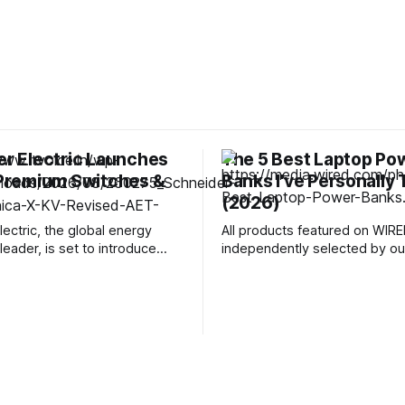
r Electric Launches
The 5 Best Laptop Po
 Premium Switches &
Banks I've Personally
(2026)
lectric, the global energy
All products featured on WIRE
leader, is set to introduce
independently selected by our
s new premium range of
However, we may receive co
teel switches and sockets
from retailers and/or from pu
r modern living spaces.
products through these links.
ross India, the Gulf region,
more. Toss the right laptop power bank
Malaysia, Singapore,
in your bag, and you'll never 
d Thailand, Unica X brings
that panicked run to
fined aesthetics, precision
g, and dependable