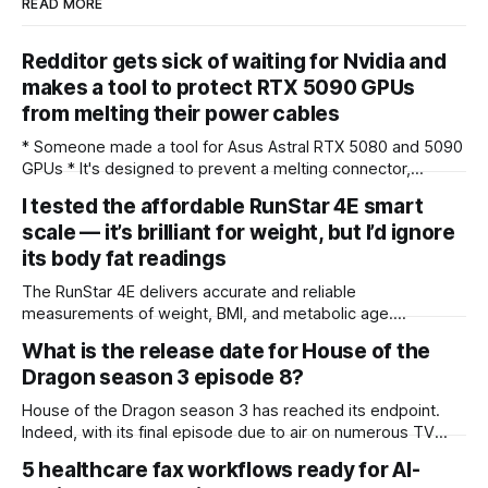
READ MORE
Redditor gets sick of waiting for Nvidia and
makes a tool to protect RTX 5090 GPUs
from melting their power cables
* Someone made a tool for Asus Astral RTX 5080 and 5090
GPUs * It's designed to prevent a melting connector,
shutting down the PC before this happens * This third-party
I tested the affordable RunStar 4E smart
utility – and the response to it – shows the level of paranoia
scale — it’s brilliant for weight, but I’d ignore
out there when it comes to this issue Do
its body fat readings
The RunStar 4E delivers accurate and reliable
measurements of weight, BMI, and metabolic age.
Unfortunately, other metrics related to body fat and muscle
What is the release date for House of the
were far less accurate, with some measurements deviating
Dragon season 3 episode 8?
up to 30% compared to the RunStar 8E SmartScan Pro. That
said, the scale does measure consistently with itself
House of the Dragon season 3 has reached its endpoint.
Indeed, with its final episode due to air on numerous TV
networks and streaming platforms shortly, we'll be bidding
5 healthcare fax workflows ready for AI-
farewell to the Game of Thrones spin-off until its fourth and