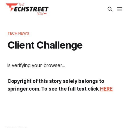
TECH NEWS
Client Challenge
is verifying your browser...
Copyright of this story solely belongs to
springer.com. To see the full text click
HERE