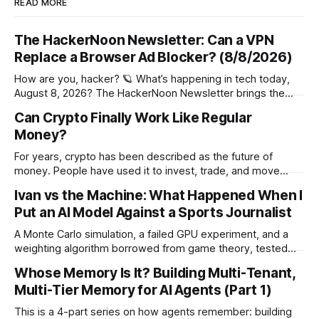
READ MORE
The HackerNoon Newsletter: Can a VPN
Replace a Browser Ad Blocker? (8/8/2026)
How are you, hacker? 🪐 What’s happening in tech today,
August 8, 2026? The HackerNoon Newsletter brings the
HackerNoon homepage straight to your inbox. On this
Can Crypto Finally Work Like Regular
day,Wilbur Wright took off his first flight in 1908, Netscape
Money?
Communications Went Public in 1995, Patent Granted for
Autographic Printing in 1876, and
For years, crypto has been described as the future of
money. People have used it to invest, trade, and move
funds around the world. Still, for most people, it has never
Ivan vs the Machine: What Happened When I
felt much like the money sitting in a bank account. Regular
Put an AI Model Against a Sports Journalist
money is easy to understand. You get paid,
A Monte Carlo simulation, a failed GPU experiment, and a
weighting algorithm borrowed from game theory, tested
over 38 World Cup matches against a sports journalist's gut
Whose Memory Is It? Building Multi-Tenant,
instinct. The Setup For the 2026 FIFA World Cup, the
Multi-Tier Memory for AI Agents (Part 1)
Brazilian YouTube show Cultura Eclética and my platform
RecomendeMe ran a
This is a 4-part series on how agents remember: building