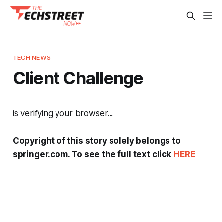
TECH NEWS
Client Challenge
is verifying your browser...
Copyright of this story solely belongs to
springer.com. To see the full text click
HERE