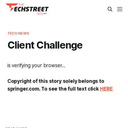
TECH NEWS
Client Challenge
is verifying your browser...
Copyright of this story solely belongs to
springer.com. To see the full text click
HERE