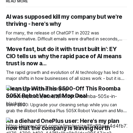
READ MORE
AI was supposed kill my company but we're
thriving - here's why
For many, the release of ChatGPT in 2022 was
transformative. Difficult emails were drafted in seconds,
complex documents that would have taken hundreds of
'Move fast, but do it with trust built in': EY
man-hours to scan were checked in minutes. But for some,
CIO tells us why the rapid pace of AI means
whose livelihood depended on providing just the type of
service that ChatGPT offered - providing copy,
trust is now a…
The rapid growth and evolution of AI technology has led to
major shifts in how businesses of all sizes work - but it is
also impacting their next big corportate move. AI has
Clean Up With This $500-Off This Roomba
fundamentally changed the risk profile of innovation, as it
505X Robot Vac and Mop Deal
can expose companies and users to risk earlier,
Save $500: Upgrade your cleaning setup while you can
grab the iRobot Roomba Plus 505X Robot Vacuum and Mop
for just $500. That is a huge 50% off its usual $1,000 retail
I'm a diehard OnePlus user: Here's my plan
price, all without entering any codes or clipping any
now that the company is leaving North
coupons. Note that the FCC recently confirmed an