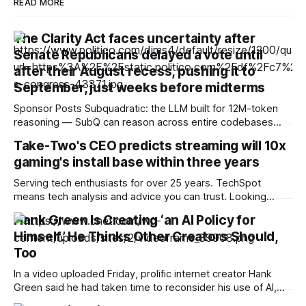
READ MORE
The Clarity Act faces uncertainty after
Senate Republicans delayed a vote until
after their August recess, pushing it to
September, just weeks before midterms
Sponsor Posts Subquadratic: the LLM built for 12M-token
reasoning — SubQ can reason across entire codebases
and document sets in one pass with no RAG workarounds.
Take-Two's CEO predicts streaming will 10x
Read how SubQ 1.1 Small holds near-perfect retrieval out to
gaming's install base within three years
12M tokens. Most carriers track everything. Cape doesn't.
— Unlimited talk, text &
Serving tech enthusiasts for over 25 years. TechSpot
means tech analysis and advice you can trust. Looking
ahead: As the RAM crisis makes high-end hardware
Hank Green Is Creating ‘an AI Policy for
increasingly unaffordable, it's unsurprising to hear
Himself.’ He Thinks Other Creators Should,
companies float streaming as a possible alternative for
gaming. Despite the technology's past failures, the
Too
In a video uploaded Friday, prolific internet creator Hank
Green said he had taken time to reconsider his use of AI,
acknowledging that he had become “too reliant on [LLMs]