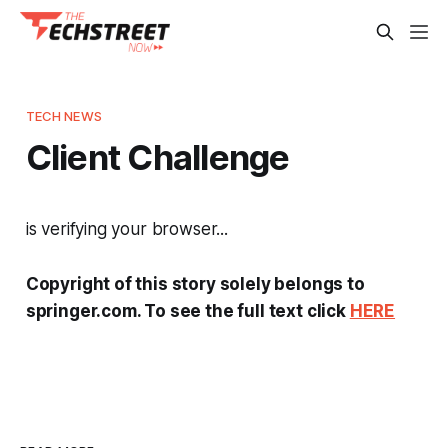
TECH NEWS
Client Challenge
is verifying your browser...
Copyright of this story solely belongs to
springer.com. To see the full text click
HERE