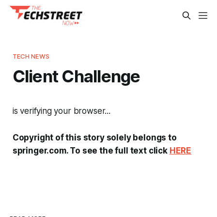
TECH NEWS
Client Challenge
is verifying your browser...
Copyright of this story solely belongs to
springer.com. To see the full text click
HERE