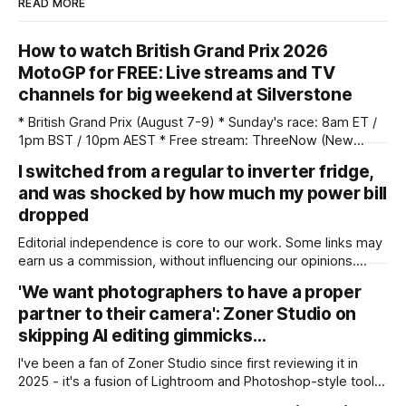
READ MORE
How to watch British Grand Prix 2026
MotoGP for FREE: Live streams and TV
channels for big weekend at Silverstone
* British Grand Prix (August 7-9) * Sunday's race: 8am ET /
1pm BST / 10pm AEST * Free stream: ThreeNow (New
Zealand) * Watch live on TNT Sports (UK) / FS1 (US) / Foxtel
I switched from a regular to inverter fridge,
Now, Kayo Sports(AUS) * Unlock your stream with NordVPN
and was shocked by how much my power bill
(save up to 75%) The 2026 MotoGP season returns from its
summer
dropped
Editorial independence is core to our work. Some links may
earn us a commission, without influencing our opinions.
Switching from a regular to an inverter refrigerator can
'We want photographers to have a proper
reduce power consumption, and my electricity bills showed
partner to their camera': Zoner Studio on
a surprisingly large drop. Our Picks ProductRatingPrice LG
251 L, 1 Star, Frost-Free Smart Inverter
skipping AI editing gimmicks…
I've been a fan of Zoner Studio since first reviewing it in
2025 - it's a fusion of Lightroom and Photoshop-style tools
for photographers, with some compelling advantages over