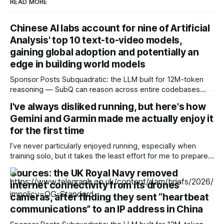
READ MORE
Chinese AI labs account for nine of Artificial
Analysis' top 10 text-to-video models,
gaining global adoption and potentially an
edge in building world models
Sponsor Posts Subquadratic: the LLM built for 12M-token
reasoning — SubQ can reason across entire codebases
and document sets in one pass with no RAG workarounds.
I've always disliked running, but here's how
Read how SubQ 1.1 Small holds near-perfect retrieval out to
Gemini and Garmin made me actually enjoy it
12M tokens. Most carriers track everything. Cape doesn't.
— Unlimited talk, text &
for the first time
I’ve never particularly enjoyed running, especially when
training solo, but it takes the least effort for me to prepare
for in the morning compared to my preferred activities —
Sources: the UK Royal Navy removed
cycling or badminton — and it’s also a nice cross-training
internet connectivity from its drones'
option. After reading about my colleagues using AI to build
training
cameras, after finding they sent “heartbeat
communications” to an IP address in China