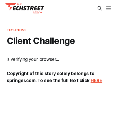
TECH NEWS
Client Challenge
is verifying your browser...
Copyright of this story solely belongs to
springer.com. To see the full text click
HERE