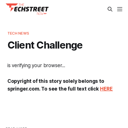
TECH NEWS
Client Challenge
is verifying your browser...
Copyright of this story solely belongs to
springer.com. To see the full text click
HERE