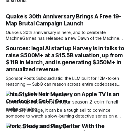
READ MORE
Quake's 30th Anniversary Brings A Free 19-
Map Brutal Campaign Launch
Quake's 30th anniversary is here, and to celebrate
MachineGames has released a new Dawn of the Machine
expansion, which includes a full 19-map campaign with an
Sources: legal AI startup Harvey is in talks to
original soundtrack and new Deathmatch map. Dawn of the
raise $500M+ at a $15.5B valuation, up from
Machine is meant to serve as a celebration of Quake's
history,
$11B in March, and is generating $350M+ in
annualized revenue
Sponsor Posts Subquadratic: the LLM built for 12M-token
reasoning — SubQ can reason across entire codebases
and document sets in one pass with no RAG workarounds.
This Stylish Noir Mystery on Apple TV Is an
Read how SubQ 1.1 Small holds near-perfect retrieval out to
Overlooked Sci-Fi Gem
12M tokens. Most carriers track everything. Cape doesn't.
— Unlimited talk, text &
In this day and age, it can be a tough sell to convince
someone to watch a slow-burning detective series on a
streaming service when there are so many fast-paced
Work, Study and Play Better With the
programs vying for their attention. I get it. But sometimes a