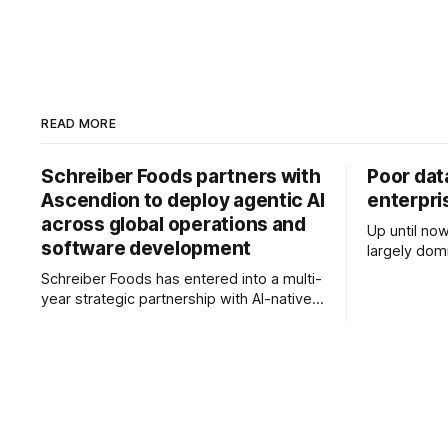
READ MORE
Schreiber Foods partners with
Poor da
Ascendion to deploy agentic AI
enterpri
across global operations and
Up until no
software development
largely domi
conversatio
Schreiber Foods has entered into a multi-
use, where 
year strategic partnership with AI-native
agents, an
software engineering company
from experi
Ascendion to accelerate the adoption of
business value? These hav
agentic AI across its global operations
pertinent q
and software development, as the food
new stage
and beverage manufacturer looks to
enhance operational efficiency, customer
service and long-term growth. The