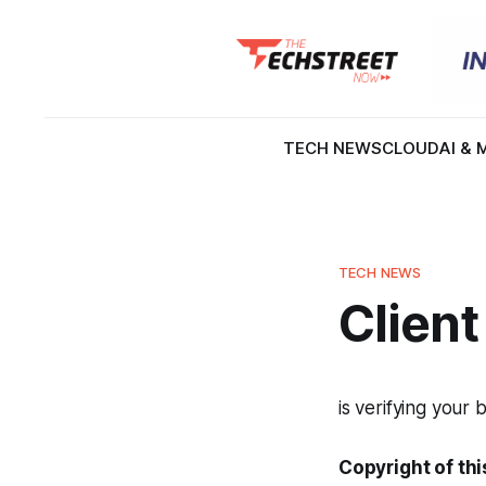
TECH NEWS
CLOUD
AI & 
TECH NEWS
Client
is verifying your 
Copyright of thi