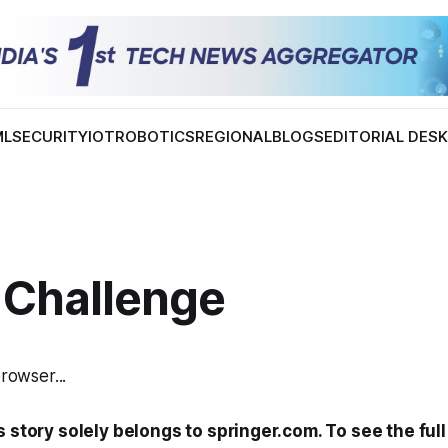
ML
SECURITY
IOT
ROBOTICS
REGIONAL
BLOGS
EDITORIAL DES
 Challenge
browser...
s story solely belongs to springer.com. To see the full