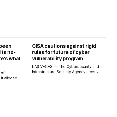
 been
CISA cautions against rigid
its no-
rules for future of cyber
re's what
vulnerability program
LAS VEGAS — The Cybersecurity and
Infrastructure Security Agency sees value
 of
in formally placing the world’s dominant
software vulnerability tracking program
which
into federal law but is cautioning
Congress against imposing rules that
t enough
could make it harder to adapt as artificial
otVPN) has
intelligence and international partners
s own no-
reshape the system. The Common
xposed a
Vulnerabilities