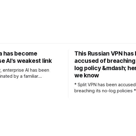
ta has become
This Russian VPN has
se AI's weakest link
accused of breaching 
log policy &mdash; he
w, enterprise AI has been
we know
nated by a familiar
n: which models should we
* Split VPN has been accused
do we deploy copilots and
breaching its no-log policies * It allegedly
d how quickly can we move
leaked 58M connection logs, 
mentation to measurable
SplitVPN denies as its own * Users
e all been
trusting a no-log policy is no
uestions, but as teams reach a
Russian SplitVPN (formerly N
been accused of breaching it
log policy after a data leak e
MySQL