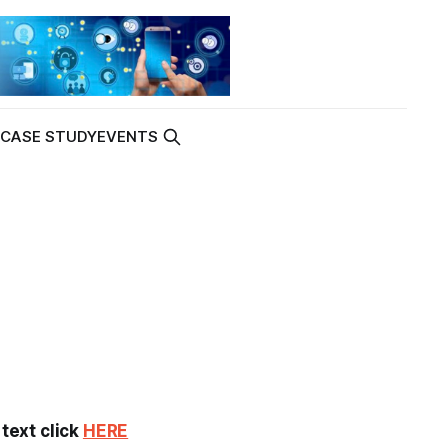
K
CASE STUDY
EVENTS
 text click
HERE