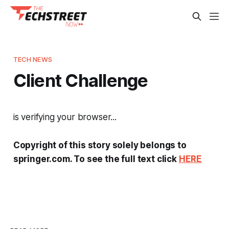
TECH NEWS
Client Challenge
is verifying your browser...
Copyright of this story solely belongs to
springer.com. To see the full text click
HERE