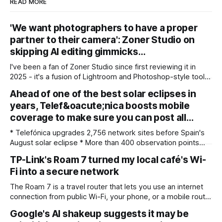
READ MORE
'We want photographers to have a proper
partner to their camera': Zoner Studio on
skipping AI editing gimmicks…
I've been a fan of Zoner Studio since first reviewing it in
2025 - it's a fusion of Lightroom and Photoshop-style tools
for photographers, with some compelling advantages over
Ahead of one of the best solar eclipses in
both. My team recently re-reviewed the photo editing and
years, Telef&oacute;nica boosts mobile
organizing software, complete with its big summer updates
coverage to make sure you can post all…
* Telefónica upgrades 2,756 network sites before Spain's
August solar eclipse * More than 400 observation points
received detailed mobile coverage assessments
TP-Link's Roam 7 turned my local café's Wi-
beforehand * Engineers adjusted base station settings to
Fi into a secure network
handle expected traffic surges efficiently Spain's upcoming
solar eclipse is expected to attract large crowds, prompting
The Roam 7 is a travel router that lets you use an internet
Telefónica to
connection from public Wi-Fi, your phone, or a mobile router
to create your own private network, providing an extra layer
Google's AI shakeup suggests it may be
of security and meaning that you can keep all devices