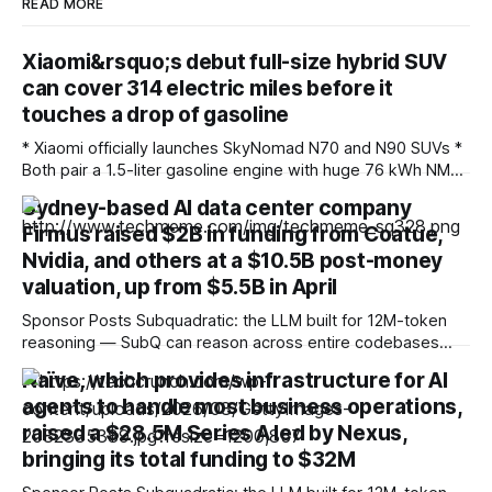
READ MORE
Xiaomi&rsquo;s debut full-size hybrid SUV
can cover 314 electric miles before it
touches a drop of gasoline
* Xiaomi officially launches SkyNomad N70 and N90 SUVs *
Both pair a 1.5-liter gasoline engine with huge 76 kWh NMC
battery packs * Hybrid technology allows for more than
Sydney-based AI data center company
1,000 miles of driving Fresh off the success of the SU7 and
Firmus raised $2B in funding from Coatue,
YU7 all-electric models, which offer the sort of
performance
Nvidia, and others at a $10.5B post-money
valuation, up from $5.5B in April
Sponsor Posts Subquadratic: the LLM built for 12M-token
reasoning — SubQ can reason across entire codebases
and document sets in one pass with no RAG workarounds.
Naïve, which provides infrastructure for AI
Read how SubQ 1.1 Small holds near-perfect retrieval out to
agents to handle most business operations,
12M tokens. Most carriers track everything. Cape doesn't.
— Unlimited talk, text &
raised a $28.5M Series A led by Nexus,
bringing its total funding to $32M