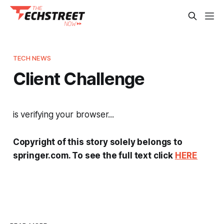
TECH NEWS
Client Challenge
is verifying your browser...
Copyright of this story solely belongs to
springer.com. To see the full text click
HERE