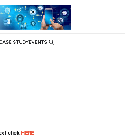
CASE STUDY
EVENTS
ext click
HERE