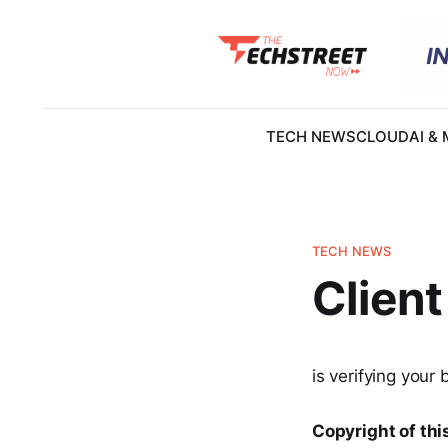
TECH NEWS
CLOUD
AI &
TECH NEWS
Client
is verifying your 
Copyright of this