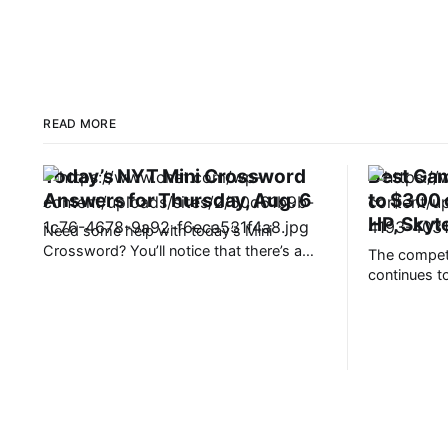
READ MORE
Today’s NYT Mini Crossword
Best Gam
Answers for Thursday, Aug. 6
to $300
HP, Skyt
Need some help with today’s Mini
Crossword? You’ll notice that there’s a
The competi
rhyming trend — look carefully at the last
continues to
word in each clue, and it just might sound
comfortably
like the answer. Read on for all the
customizati
answers. Mini across clues and answers
technology,
1A clue: Place to see
push the lat
absolute lim
comes at a 