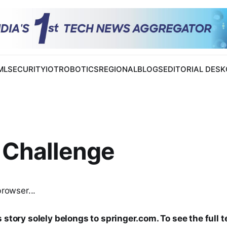
 ML
SECURITY
IOT
ROBOTICS
REGIONAL
BLOGS
EDITORIAL DESK
 Challenge
browser...
 story solely belongs to springer.com. To see the full t