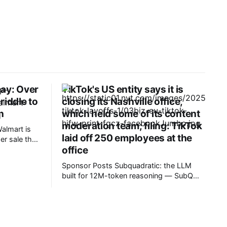
Day: Over
TikTok's US entity says it is
riddle to
closing its Nashville office,
n
which held some of its content
moderation team; filing: TikTok
almart is
laid off 250 employees at the
r sale that
office
, the early
, which
Sponsor Posts Subquadratic: the LLM
until next
built for 12M-token reasoning — SubQ
NET’s
can reason across entire codebases and
ed up
document sets in one pass with no RAG
workarounds. Read how SubQ 1.1 Small
holds near-perfect retrieval out to 12M
tokens. Most carriers track everything.