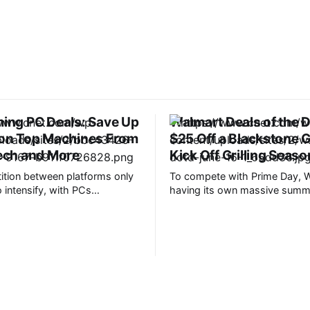
ing PC Deals: Save Up
Walmart Deals of the 
 on Top Machines From
$25 Off a Blackstone G
ech and More
Kick Off Grilling Seaso
tion between platforms only
To compete with Prime Day, W
 intensify, with PCs
having its own massive summe
 pulling ahead in power,
kicks off on June 22. However
on and access to next-gen
deals are already in full swing
 such as VR. A gaming PC will
means you won’t have to wait 
est and greatest titles to their
week to start saving. Plus, C
its, but this experience
shopping experts have round
cost. If you’ve been thinking