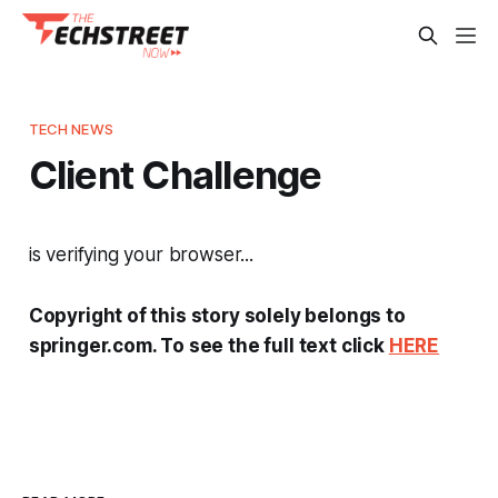
TECH NEWS
Client Challenge
is verifying your browser...
Copyright of this story solely belongs to
springer.com. To see the full text click
HERE