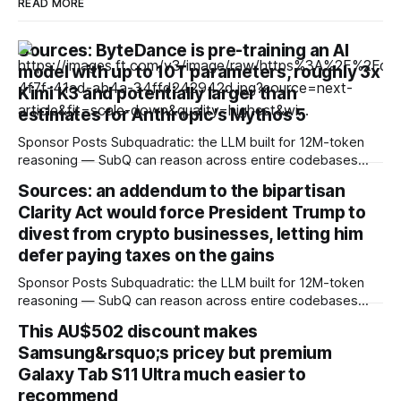
READ MORE
Sources: ByteDance is pre-training an AI
model with up to 10T parameters, roughly 3x
Kimi K3 and potentially larger than
estimates for Anthropic's Mythos 5
Sponsor Posts Subquadratic: the LLM built for 12M-token
reasoning — SubQ can reason across entire codebases
and document sets in one pass with no RAG workarounds.
Sources: an addendum to the bipartisan
Read how SubQ 1.1 Small holds near-perfect retrieval out to
Clarity Act would force President Trump to
12M tokens. Most carriers track everything. Cape doesn't.
— Unlimited talk, text &
divest from crypto businesses, letting him
defer paying taxes on the gains
Sponsor Posts Subquadratic: the LLM built for 12M-token
reasoning — SubQ can reason across entire codebases
and document sets in one pass with no RAG workarounds.
This AU$502 discount makes
Read how SubQ 1.1 Small holds near-perfect retrieval out to
Samsung&rsquo;s pricey but premium
12M tokens. Most carriers track everything. Cape doesn't.
— Unlimited talk, text &
Galaxy Tab S11 Ultra much easier to
recommend