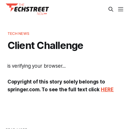
TECH NEWS
Client Challenge
is verifying your browser...
Copyright of this story solely belongs to
springer.com. To see the full text click
HERE