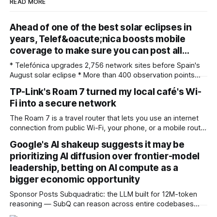
READ MORE
Ahead of one of the best solar eclipses in
years, Telef&oacute;nica boosts mobile
coverage to make sure you can post all…
* Telefónica upgrades 2,756 network sites before Spain's
August solar eclipse * More than 400 observation points
received detailed mobile coverage assessments
TP-Link's Roam 7 turned my local café's Wi-
beforehand * Engineers adjusted base station settings to
Fi into a secure network
handle expected traffic surges efficiently Spain's upcoming
solar eclipse is expected to attract large crowds, prompting
The Roam 7 is a travel router that lets you use an internet
Telefónica to
connection from public Wi-Fi, your phone, or a mobile router
to create your own private network, providing an extra layer
Google's AI shakeup suggests it may be
of security and meaning that you can keep all devices
prioritizing AI diffusion over frontier-model
logged into one location when travelling. It’
leadership, betting on AI compute as a
bigger economic opportunity
Sponsor Posts Subquadratic: the LLM built for 12M-token
reasoning — SubQ can reason across entire codebases
and document sets in one pass with no RAG workarounds.