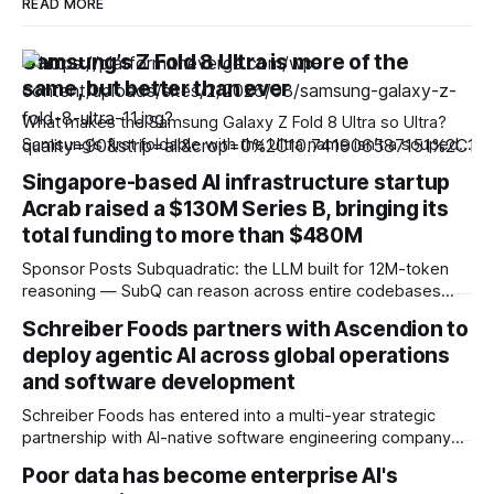
READ MORE
Samsung’s Z Fold 8 Ultra is more of the
same, but better than ever
What makes the Samsung Galaxy Z Fold 8 Ultra so Ultra?
Samsung’s first foldable with the Ultra name isn’t a souped-
up version of the regular Fold 8, as you might expect.
Singapore-based AI infrastructure startup
Where the Z Fold 8 is squat and wide, the Fold 8 Ultra
Acrab raised a $130M Series B, bringing its
retains the thin outer
total funding to more than $480M
Sponsor Posts Subquadratic: the LLM built for 12M-token
reasoning — SubQ can reason across entire codebases
and document sets in one pass with no RAG workarounds.
Schreiber Foods partners with Ascendion to
Read how SubQ 1.1 Small holds near-perfect retrieval out to
deploy agentic AI across global operations
12M tokens. Most carriers track everything. Cape doesn't.
— Unlimited talk, text &
and software development
Schreiber Foods has entered into a multi-year strategic
partnership with AI-native software engineering company
Ascendion to accelerate the adoption of agentic AI across
Poor data has become enterprise AI's
its global operations and software development, as the