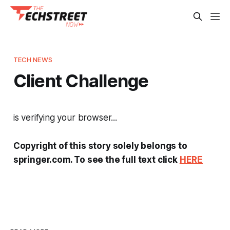
TECH NEWS
Client Challenge
is verifying your browser...
Copyright of this story solely belongs to
springer.com. To see the full text click
HERE