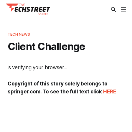
TECH NEWS
Client Challenge
is verifying your browser...
Copyright of this story solely belongs to
springer.com. To see the full text click
HERE