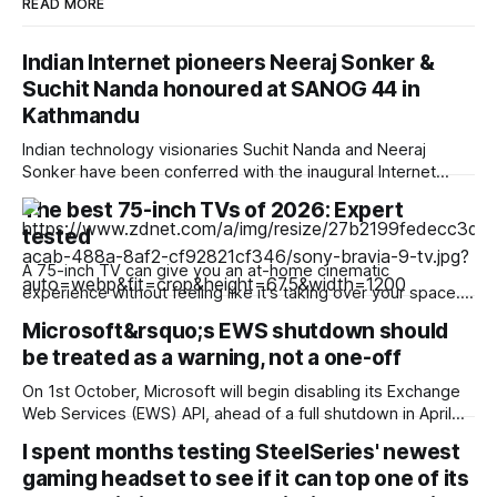
READ MORE
Indian Internet pioneers Neeraj Sonker &
Suchit Nanda honoured at SANOG 44 in
Kathmandu
Indian technology visionaries Suchit Nanda and Neeraj
Sonker have been conferred with the inaugural Internet
Enablers Awards at the 44th South Asian Network Operators
The best 75-inch TVs of 2026: Expert
Group (SANOG 44) conference held in Kathmandu, Nepal.
tested
The awards recognize seven outstanding individuals across
five South Asian nations whose early technical leadership,
A 75-inch TV can give you an at-home cinematic
infrastructure deployment, and
experience without feeling like it's taking over your space.
At the top of the list of best 75-inch TVs, you'll find the
Microsoft&rsquo;s EWS shutdown should
names you expect like Samsung, Sony, and LG. Sets from
be treated as a warning, not a one-off
brands like Samsung, Sony, and
On 1st October, Microsoft will begin disabling its Exchange
Web Services (EWS) API, ahead of a full shutdown in April
2027. For many organizations, EWS has long been part of
I spent months testing SteelSeries' newest
the invisible plumbing behind everyday workplace tools. It
gaming headset to see if it can top one of its
allows applications to connect to Exchange mailboxes,