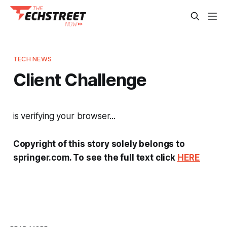
TECH NEWS
Client Challenge
is verifying your browser...
Copyright of this story solely belongs to
springer.com. To see the full text click
HERE