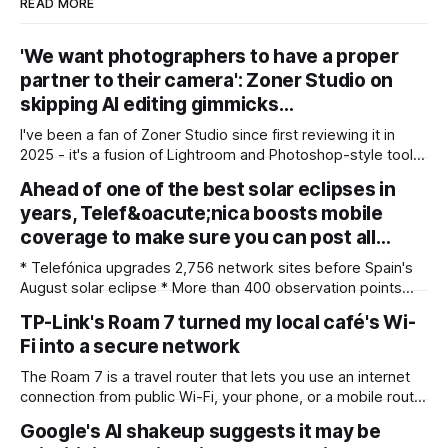
READ MORE
'We want photographers to have a proper
partner to their camera': Zoner Studio on
skipping AI editing gimmicks…
I've been a fan of Zoner Studio since first reviewing it in
2025 - it's a fusion of Lightroom and Photoshop-style tools
for photographers, with some compelling advantages over
Ahead of one of the best solar eclipses in
both. My team recently re-reviewed the photo editing and
years, Telef&oacute;nica boosts mobile
organizing software, complete with its big summer updates
coverage to make sure you can post all…
* Telefónica upgrades 2,756 network sites before Spain's
August solar eclipse * More than 400 observation points
received detailed mobile coverage assessments
TP-Link's Roam 7 turned my local café's Wi-
beforehand * Engineers adjusted base station settings to
Fi into a secure network
handle expected traffic surges efficiently Spain's upcoming
solar eclipse is expected to attract large crowds, prompting
The Roam 7 is a travel router that lets you use an internet
Telefónica to
connection from public Wi-Fi, your phone, or a mobile router
to create your own private network, providing an extra layer
Google's AI shakeup suggests it may be
of security and meaning that you can keep all devices