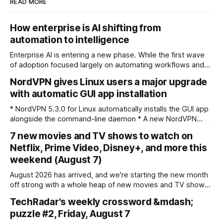
READ MORE
How enterprise is AI shifting from
automation to intelligence
Enterprise AI is entering a new phase. While the first wave
of adoption focused largely on automating workflows and
improving operational efficiency, organisations are now
NordVPN gives Linux users a major upgrade
looking at AI as a strategic decision-support system
with automatic GUI app installation
capable of connecting data across business functions,
predicting outcomes and helping leadership teams make
* NordVPN 5.3.0 for Linux automatically installs the GUI app
faster, more informed
alongside the command-line daemon * A new NordVPN
diagnostics command bundles troubleshooting info into a
7 new movies and TV shows to watch on
single shareable file * CLI commands are now case-
Netflix, Prime Video, Disney+, and more this
insensitive, and older operating systems like Ubuntu 20.04
weekend (August 7)
are no longer supported NordVPN has rolled out version
August 2026 has arrived, and we're starting the new month
off strong with a whole heap of new movies and TV shows
to enjoy on the world's best streaming services. So, which
TechRadar's weekly crossword &mdash;
seven projects have we highlighted for this weekend? For
puzzle #2, Friday, August 7
one, fans of cosy comfort