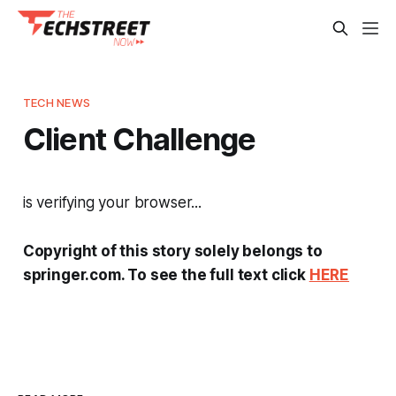
TECH NEWS
Client Challenge
is verifying your browser...
Copyright of this story solely belongs to
springer.com. To see the full text click
HERE