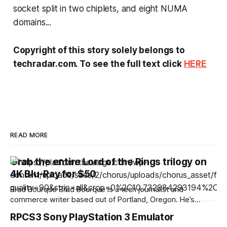
socket split in two chiplets, and eight NUMA
domains...
Copyright of this story solely belongs to
techradar.com. To see the full text click
HERE
READ MORE
Grab the entire Lord of the Rings trilogy on
4K Blu-Ray for $50
Brad Bourque Brad Bourque is a tech journalist and
commerce writer based out of Portland, Oregon. He’s
contributed to sites like Digital Trends, Business Insider, and
RPCS3 Sony PlayStation 3 Emulator
WIRED. Looking to spend a weekend inside with a good