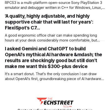
binge? Gruv has The Lord of the Rings trilogy on 4K Blu-ray
RPCS3 is a multi-platform open-source Sony PlayStation 3
marked
emulator and debugger written in C++ for Windows, Linux,
macOS and FreeBSD. The purpose of the project is to
'A quality, highly adjustable, and highly
completely and accurately emulate the Sony PlayStation 3
supportive chair that will last for years':
Computer Entertainment System in its entirety with the
power of open-source community and reverse engineering.
FlexiSpot's C7…
A good ergonomic office chair can make spending long
hours at your desk considerably more comfortable, but
some of the best models can cost a small fortune.
I asked Gemini and ChatGPT to build
Thankfully, I've found a terrific deal on FlexiSpot's C7 office
OpenAI's mythical AI hardware &mdash; the
chair for $300 (was $430). Better still, this is
results are shockingly good but still don't
make me want this $300-plus device
It's a smart donut. That's the only conclusion I can draw
about OpenAI's first, groundbreaking piece of AI hardware
after reading Bloomberg's revealing but unconfirmed report.
Here's the TLDR summary of these rumors: This donut-
shaped, hockey puck-sized AI companion, designed