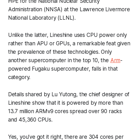
HPE for the National Nuclear Security
Administration (NNSA) at the Lawrence Livermore
National Laboratory (LLNL).
Unlike the latter, Lineshine uses CPU power only
rather than APU or GPUs, a remarkable feat given
the prevalence of these technologies. Only
another supercomputer in the top 10, the
Arm
-
powered Fugaku supercomputer, falls in that
category.
Details shared by Lu Yutong, the chief designer of
Lineshine show that it is powered by more than
13.7 million ARMv9 cores spread over 90 racks
and 45,360 CPUs.
Yes, you’ve got it right, there are 304 cores per