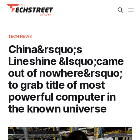
TECH NEWS
China&rsquo;s
Lineshine &lsquo;came
out of nowhere&rsquo;
to grab title of most
powerful computer in
the known universe