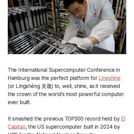
The International Supercomputer Conference in
Hamburg was the perfect platform for
Lineshine
(or Língshèng 灵晟) to, well, shine, as it received
the crown of the world’s most powerful computer
ever built.
It smashed the previous TOP500 record held by
El
Capitan
, the US supercomputer built in 2024 by