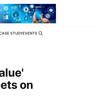
CASE STUDY
EVENTS
alue'
gets on