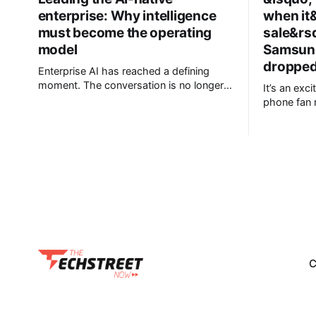
enterprise: Why intelligence
when it
must become the operating
sale&rs
model
Samsung
dropped 
Enterprise AI has reached a defining
moment. The conversation is no longer
It’s an exc
about experimenting with generative AI
phone fan 
or launching isolated pilots. Instead,
launch of i
business leaders are confronting a more
including a
fundamental question: How do
Galaxy Z Fold 8. Pre-ord
organisations redesign themselves so
ongoing, bu
intelligence becomes embedded into
AU$1,949, 
every decision, workflow, and customer
interaction? Addressing this challenge
during
C