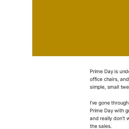
Prime Day is und
office chairs, an
simple, small twe
I’ve gone throug
Prime Day with gr
and really don't
the sales.