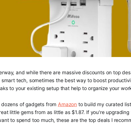
erway, and while there are massive discounts on top desk
d smart tech, sometimes the best way to boost productivi
aks to your existing setup that help to organize your wor
h dozens of gadgets from
Amazon
to build my curated li
eat little gems from as little as $1.87. If you're upgradi
 want to spend too much, these are the top deals I recom