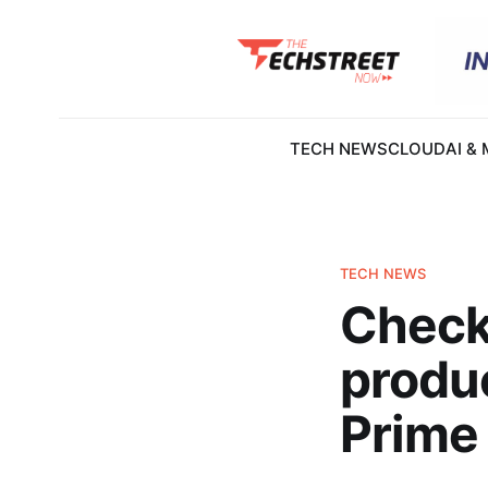
TECH NEWS
CLOUD
AI &
TECH NEWS
Check
produc
Prime 