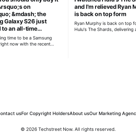
&rsquo;s on
and I'm relieved Ryan
quo; &mdash; the
is back on top form
 Galaxy S26 just
Ryan Murphy is back on top f
to an all-time…
Hulu's The Shards, delivering a
blood-soaked adaptation of B
iting time to be a Samsung
Ellis' semi-autobiographical novel. 
right now with the recent
+Ryan Murphy is back to his 
ts new foldable range,
best * +Effortlessly stylish and cool, the
 brand new form factor for the
cinematography is gorgeous * +Great
ers are still
80's soundtrack throughout * +Well-
t with prices starting from
chosen cast
not everyone will be
ontact us
For Copyright Holders
About us
Our Marketing Agen
© 2026 Techstreet Now. All rights reserved.