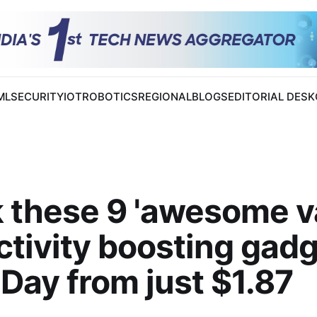
 ML
SECURITY
IOT
ROBOTICS
REGIONAL
BLOGS
EDITORIAL DESK
 these 9 'awesome v
tivity boosting gad
Day from just $1.87