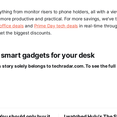
ything from monitor risers to phone holders, all with a vi
more productive and practical. For more savings, we've t
ffice deals
and
Prime Day tech deals
in real-time throu
get the biggest discounts.
 smart gadgets for your desk
 story solely belongs to techradar.com. To see the full 
ou should only buy it
I watched Hulu's The 