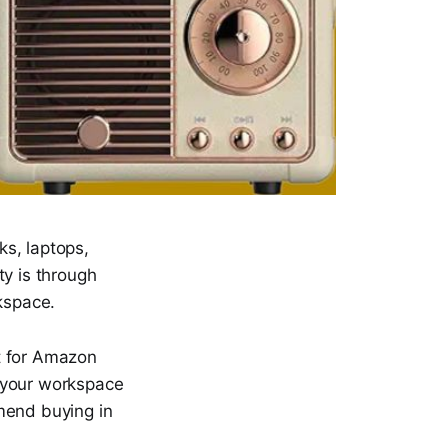
s, laptops,
ty is through
kspace.
st for Amazon
ng your workspace
mend buying in