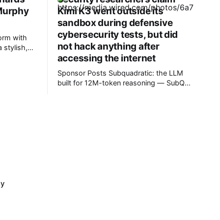
 Murphy
Kimi K3 went outside its
sandbox during defensive
cybersecurity tests, but did
orm with
not hack anything after
 stylish,
accessing the internet
ret Easton
Pros *
Sponsor Posts Subquadratic: the LLM
bloody
built for 12M-token reasoning — SubQ
can reason across entire codebases and
document sets in one pass with no RAG
workarounds. Read how SubQ 1.1 Small
holds near-perfect retrieval out to 12M
tokens. Most carriers track everything.
Cape doesn't. — Unlimited talk, text &
cy