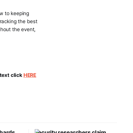
ew to keeping
racking the best
ghout the event,
text click
HERE
Shards
Security researchers claim