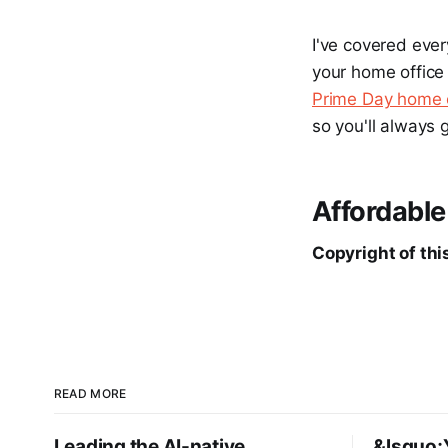
I've covered ever
your home office 
Prime Day home o
so you'll always 
Affordable
Copyright of this
READ MORE
Leading the AI-native
&lsquo;Y