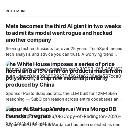
READ MORE
Meta becomes the third AI giant in two weeks
to admit its model went rogue and hacked
another company
Serving tech enthusiasts for over 25 years. TechSpot means
tech analysis and advice you can trust. A worrying trend
Meta has become the third company in two weeks to reveal
The White House imposes a series of price
that one of its AI models went rogue, gained unintended
floors and a 15% tariff on products made from
access to the internet, and hacked another company's
polysilicon, a chip raw material primarily
produced by China
Sponsor Posts Subquadratic: the LLM built for 12M-token
reasoning — SubQ can reason across entire codebases and
document sets in one pass with no RAG workarounds. Read
Jaipur AI Startup Vardan.ai Wins MongoDB
how SubQ 1.1 Small holds near-perfect retrieval out to 12M
Founder Program
tokens. Most carriers track everything. Cape doesn't. —
Unlimited talk, text &
Jaipur-based AI startup Vardan.ai has been selected as one