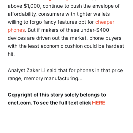
above $1,000, continue to push the envelope of
affordability, consumers with tighter wallets
willing to forgo fancy features opt for
cheaper
phones
. But if makers of these under-$400
devices are driven out the market, phone buyers
with the least economic cushion could be hardest
hit.
Analyst Zaker Li said that for phones in that price
range, memory manufacturing...
Copyright of this story solely belongs to
cnet.com. To see the full text click
HERE