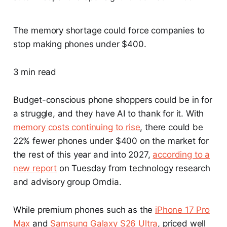
The memory shortage could force companies to
stop making phones under $400.
3 min read
Budget-conscious phone shoppers could be in for
a struggle, and they have AI to thank for it. With
memory costs continuing to rise
, there could be
22% fewer phones under $400 on the market for
the rest of this year and into 2027,
according to a
new report
on Tuesday from technology research
and advisory group Omdia.
While premium phones such as the
iPhone 17 Pro
Max
and
Samsung Galaxy S26 Ultra
, priced well