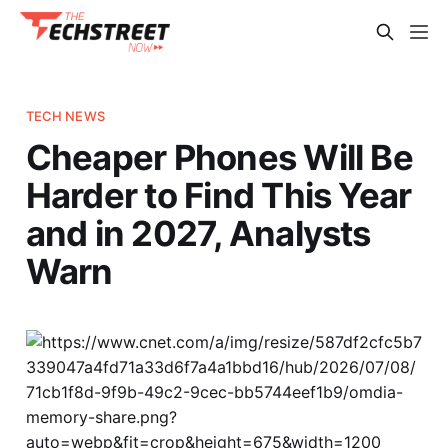
TECH NEWS
Cheaper Phones Will Be
Harder to Find This Year
and in 2027, Analysts
Warn