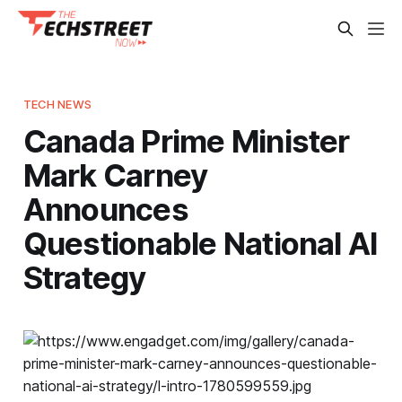
TECH NEWS
Canada Prime Minister
Mark Carney
Announces
Questionable National AI
Strategy