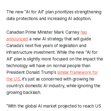
The new "AI for All" plan prioritizes strengthening
data protections and increasing AI adoption.
Canadian Prime Minister Mark Carney
has
announced
a new AI strategy that will guide
Canada's next five years of legislation and
infrastructure investment. While the new "AI for
All" plan is slightly more focused on the impact the
technology will have on normal people than
President Donald Trump's
similar framework for
the US
, it's just as concerned with growing his
country's domestic AI industry, while ignoring the
growing backlash.
"With the global AI market projected to reach US