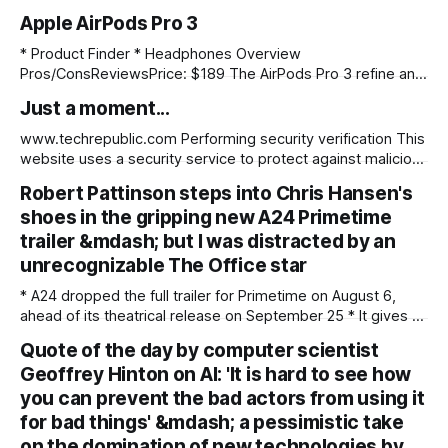
Apple AirPods Pro 3
* Product Finder * Headphones Overview
Pros/ConsReviewsPrice: $189 The AirPods Pro 3 refine an
already impressive formula, making the popular wireless
Just a moment...
earbuds better than ever with leading noise cancellation,
first-rate audio, and a list of compelling features the
www.techrepublic.com Performing security verification This
competition simply can't match. – As reviewed by PCMag
website uses a security service to protect against malicious
TechSpot Metascore Based
bots. This page is displayed while the website verifies you
Robert Pattinson steps into Chris Hansen's
are not a bot. Copyright of this story solely belongs to
shoes in the gripping new A24 Primetime
techrepublic.com. To see the full text click HERE
trailer &mdash; but I was distracted by an
unrecognizable The Office star
* A24 dropped the full trailer for Primetime on August 6,
ahead of its theatrical release on September 25 * It gives us
our first look at Robert Pattinson, who plays To Catch a
Quote of the day by computer scientist
Predator presenter Chris Hansen * In addition, the trailer
Geoffrey Hinton on AI: 'It is hard to see how
teases roles for The Office star Creed Bratton and singer
you can prevent the bad actors from using it
for bad things' &mdash; a pessimistic take
on the domination of new technologies by