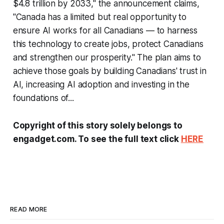
$4.8 trillion by 2033," the announcement claims,
"Canada has a limited but real opportunity to
ensure AI works for all Canadians — to harness
this technology to create jobs, protect Canadians
and strengthen our prosperity." The plan aims to
achieve those goals by building Canadians' trust in
AI, increasing AI adoption and investing in the
foundations of...
Copyright of this story solely belongs to
engadget.com. To see the full text click
HERE
READ MORE