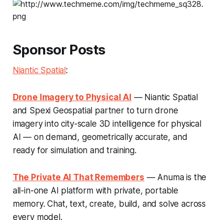
Sponsor Posts
Niantic Spatial
:
Drone Imagery to Physical AI
— Niantic Spatial
and Spexi Geospatial partner to turn drone
imagery into city-scale 3D intelligence for physical
AI — on demand, geometrically accurate, and
ready for simulation and training.
The Private AI That Remembers
— Anuma is the
all-in-one AI platform with private, portable
memory. Chat, text, create, build, and solve across
every model.