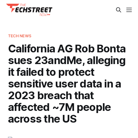
TECH NEWS
California AG Rob Bonta
sues 23andMe, alleging
it failed to protect
sensitive user data in a
2023 breach that
affected ~7M people
across the US