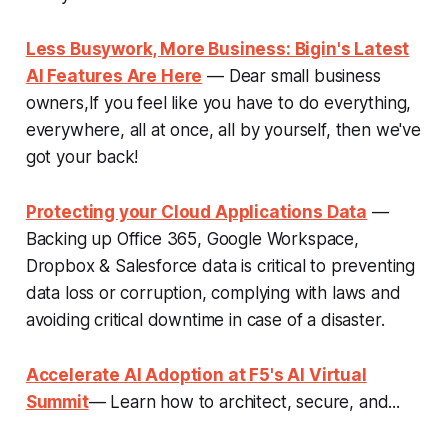
Less Busywork, More Business: Bigin's Latest
AI Features Are Here
— Dear small business
owners,If you feel like you have to do everything,
everywhere, all at once, all by yourself, then we've
got your back!
Protecting your Cloud Applications Data
—
Backing up Office 365, Google Workspace,
Dropbox & Salesforce data is critical to preventing
data loss or corruption, complying with laws and
avoiding critical downtime in case of a disaster.
Accelerate AI Adoption at F5's AI Virtual
Summit
— Learn how to architect, secure, and...