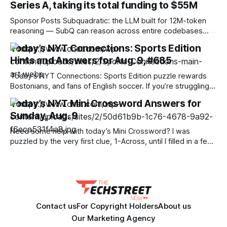
Series A, taking its total funding to $55M
Sponsor Posts Subquadratic: the LLM built for 12M-token
reasoning — SubQ can reason across entire codebases
and document sets in one pass with no RAG workarounds.
Today’s NYT Connections: Sports Edition
Read how SubQ 1.1 Small holds near-perfect retrieval out to
Hints and Answers for Aug. 9, #685
12M tokens. Most carriers track everything. Cape doesn't.
— Unlimited talk, text &
Today’s NYT Connections: Sports Edition puzzle rewards
Bostonians, and fans of English soccer. If you’re struggling
with the puzzle but still want to solve it, read on for hints
Today’s NYT Mini Crossword Answers for
and the answers. Yellow group hint: Two of each. Green
Sunday, Aug. 9
group hint: Ow! Blue group hint: Beantown. Purple group
Need some help with today’s Mini Crossword? I was
puzzled by the very first clue, 1-Across, until I filled in a few
letters. Read on for all the answers. Mini across clues and
answers 1A clue: Flatten, informally Answer: SMUSH 6A clue:
African mammal that can weigh up to
Contact us
For Copyright Holders
About us
Our Marketing Agency