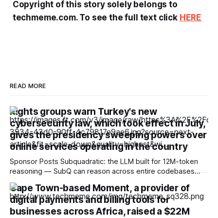
Copyright of this story solely belongs to
techmeme.com. To see the full text click
HERE
READ MORE
Rights groups warn Turkey's new
cybersecurity law, which took effect in July,
gives the presidency sweeping powers over
online services operating in the country
Sponsor Posts Subquadratic: the LLM built for 12M-token
reasoning — SubQ can reason across entire codebases
and document sets in one pass with no RAG workarounds.
Cape Town-based Moment, a provider of
Read how SubQ 1.1 Small holds near-perfect retrieval out to
digital payments and billing tools for
12M tokens. Most carriers track everything. Cape doesn't.
— Unlimited talk, text &
businesses across Africa, raised a $22M