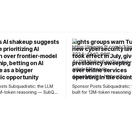
s AI shakeup suggests
Rights groups warn Tu
 prioritizing AI
new cybersecurity la
n over frontier-model
took effect in July, gi
ip, betting on AI
presidency sweeping
 as a bigger
over online services
c opportunity
operating in the coun
c: the LLM
Sponsor Posts Subquadratic: the LLM
12M-token reasoning — SubQ
built for 12M-token reasonin
 across entire codebases
can reason across entire co
nt sets in one pass with no
and document sets in one pas
rounds. Read how SubQ 1.1
RAG workarounds. Read how 
 near-perfect retrieval out to
Small holds near-perfect retri
track
12M tokens. Most carriers track
. Cape doesn't. — Unlimited
everything. Cape doesn't. — 