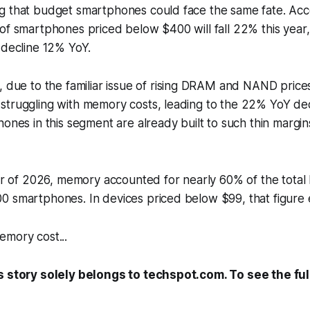
g that budget smartphones could face the same fate. Acc
of smartphones priced below $400 will fall 22% this year,
 decline 12% YoY.
, due to the familiar issue of rising DRAM and NAND pric
struggling with memory costs, leading to the 22% YoY dec
ones in this segment are already built to such thin margins
ter of 2026, memory accounted for nearly 60% of the total bi
0 smartphones. In devices priced below $99, that figur
emory cost...
s story solely belongs to techspot.com. To see the full