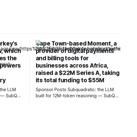
rkey's
Cape Town-based Moment, a
w, which
provider of digital payments
ves the
and billing tools for
 powers
businesses across Africa,
raised a $22M Series A, taking
try
its total funding to $55M
Sponsor Posts Subquadratic: the LLM
g — SubQ
built for 12M-token reasoning — SubQ
debases
can reason across entire codebases
s with no
and document sets in one pass with no
SubQ 1.1
RAG workarounds. Read how SubQ 1.1
eval out to
Small holds near-perfect retrieval out to
12M tokens. Most carriers track
Unlimited
everything. Cape doesn't. — Unlimited