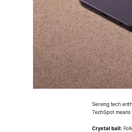
Serving tech enth
TechSpot means t
Crystal ball:
Foll