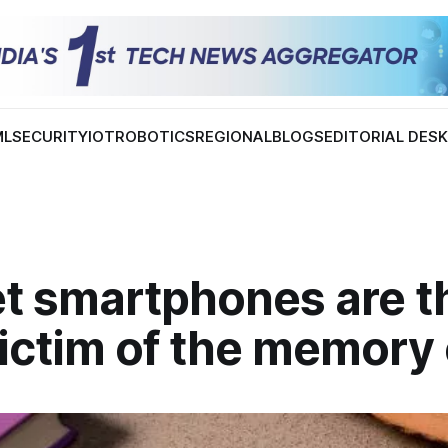
ML
SECURITY
IOT
ROBOTICS
REGIONAL
BLOGS
EDITORIAL DES
t smartphones are t
ictim of the memory 