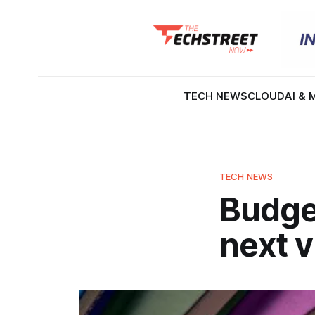
TECH NEWS
CLOUD
AI & 
TECH NEWS
Budge
next v